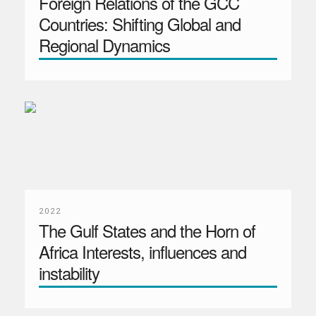
Foreign Relations of the GCC
Countries: Shifting Global and
Regional Dynamics
2022
The Gulf States and the Horn of
Africa Interests, influences and
instability