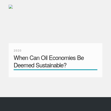
2020
When Can Oil Economies Be
Deemed Sustainable?