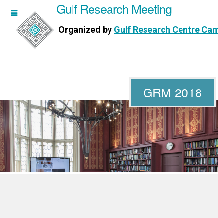
Gulf Research Meeting
h Meeting
Organized by
Gulf Research Centre Ca
Research Centre Cambridge
GRM 2018
WORKSHOPS
DIRECTORS
PUBLICATIONS