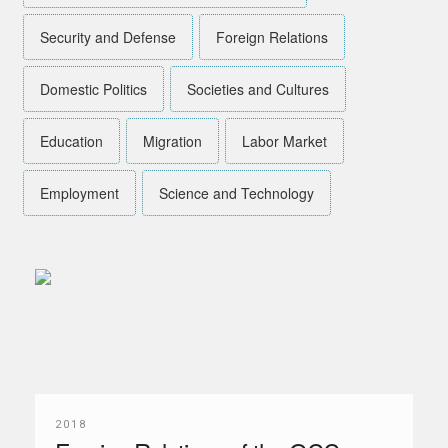
Security and Defense
Foreign Relations
Domestic Politics
Societies and Cultures
Education
Migration
Labor Market
Employment
Science and Technology
2018