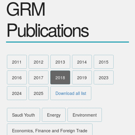
GRM
SPONSORS
Publications
Videos
Photos
2011
2012
2013
2014
2015
2016
2017
2018
2019
2023
2024
2025
Download all list
Saudi Youth
Energy
Environment
Economics, Finance and Foreign Trade