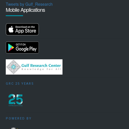
Tweets by Gulf_Research
Mobile Applications
GRC 25 YEARS
POWERED BY