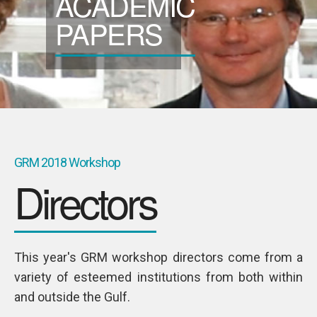
ACADEMIC
SPONSORS
PAPERS
Videos
Photos
GRM 2018 Workshop
Directors
This year's GRM workshop directors come from a
variety of esteemed institutions from both within
TALMIZ
and outside the Gulf.
Ahmad