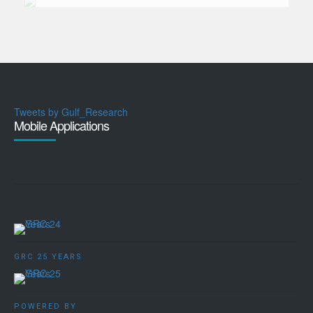
Tweets by Gulf_Research
Mobile Applications
GRC 25 YEARS
POWERED BY