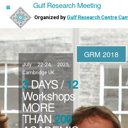
Gulf Research Meeting
h Meeting
Organized by
Gulf Research Centre Ca
Research Centre Cambridge
GRM 2018
July 22-24, 2025,
WORKSHOPS
Cambridge UK
DAYS /
3
12
DIRECTORS
Workshops
MORE
PUBLICATIONS
THAN
200