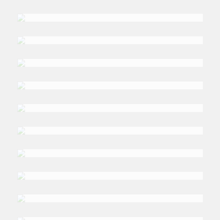
DR. WALEED
al-Rawi
DR. ALI
Al-Issa
DR. NAFIS
Alam
PROF. SYED
Nazim Ali
PROF. ALEXEY
Vasiliev
PROF. GIACOMO
Luciani
TOM
Moerenhout
TARIQ
Elyas
AHMAR
Mahboob