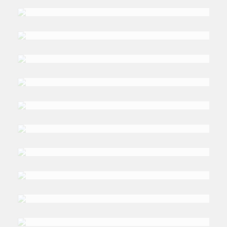
DR. TIM
Niblock
DR. MAGDALENA
Karolak
NASRA
M. Shah
PHILIPPE
Fargues
DR. ROBERT
Mason
DANIA KOLEILAT
Khatib
DR. NERMIN
Allam
DR. RITA ELIZABETH
Risser
DR. ANDREW
Edgar
DR. SIMON
Mabon