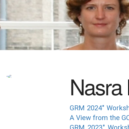
Nasra
GRM 2024" Workshop
A View from the GC
GRM 2023" Worksh