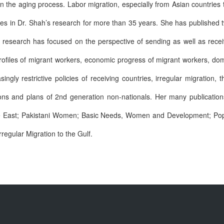
n the aging process. Labor migration, especially from Asian countries t
es in Dr. Shah’s research for more than 35 years. She has published
r research has focused on the perspective of sending as well as recei
ofiles of migrant workers, economic progress of migrant workers, dom
ngly restrictive policies of receiving countries, irregular migration, t
ions and plans of 2nd generation non-nationals. Her many publicatio
dle East; Pakistani Women; Basic Needs, Women and Development; Popu
rregular Migration to the Gulf.