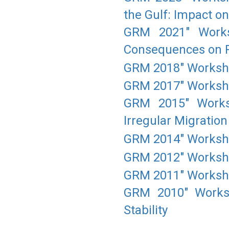
the Gulf: Impact o
GRM 2021" Works
Consequences on Po
GRM 2018" Workshop
GRM 2017" Workshop
GRM 2015" Worksh
Irregular Migration
GRM 2014" Workshop
GRM 2012" Worksho
GRM 2011" Workshop
GRM 2010" Worksh
Stability