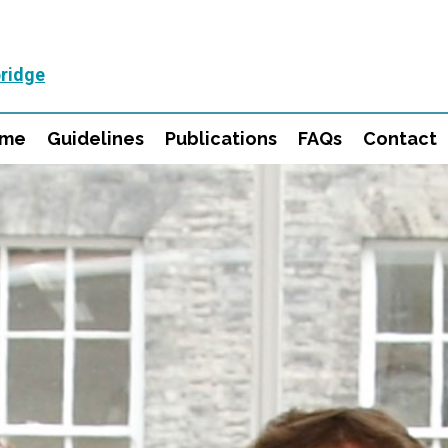
ridge
mme
Guidelines
Publications
FAQs
Contact