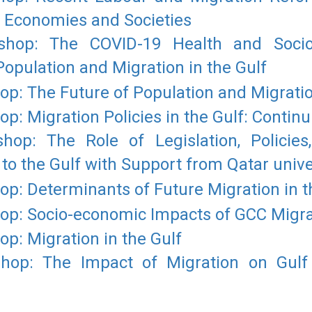
n Economies and Societies
hop: The COVID-19 Health and Socio-
pulation and Migration in the Gulf
: The Future of Population and Migration
: Migration Policies in the Gulf: Contin
op: The Role of Legislation, Policies,
 to the Gulf with Support from Qatar unive
: Determinants of Future Migration in t
p: Socio-economic Impacts of GCC Migra
: Migration in the Gulf
op: The Impact of Migration on Gul