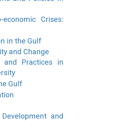
economic Crises:
 in the Gulf
uity and Change
 and Practices in
rsity
he Gulf
tion
f Development and