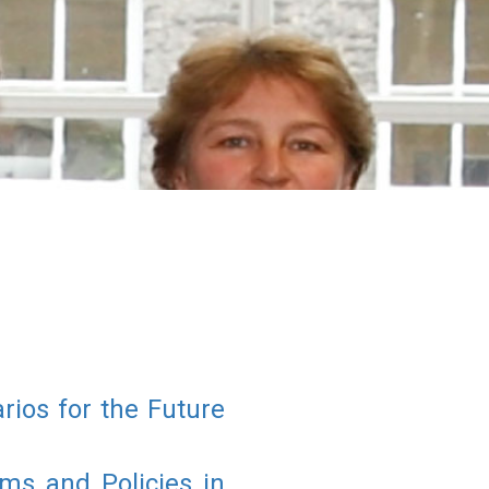
rios for the Future
s and Policies in