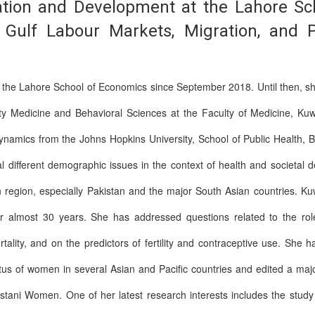
ation and Development at the Lahore Sc
or, Gulf Labour Markets, Migration, and
t the Lahore School of Economics since September 2018. Until then, 
 Medicine and Behavioral Sciences at the Faculty of Medicine, Kuwa
ynamics from the Johns Hopkins University, School of Public Health, 
l different demographic issues in the context of health and societal
 region, especially Pakistan and the major South Asian countries. Ku
 almost 30 years. She has addressed questions related to the role 
rtality, and on the predictors of fertility and contraceptive use. She
atus of women in several Asian and Pacific countries and edited a ma
stani Women. One of her latest research interests includes the study 