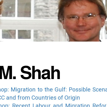
M. Shah
: Migration to the Gulf: Possible Scena
C and from Countries of Origin
op: Recent Labour and Migration Reform