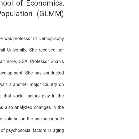
hool of Economics,
 Population (GLMM)
she was professor of Demography
it University. She received her
Baltimore, USA. Professor Shah’s
 development. She has conducted
wait is another major country on
that social factors play in the
 has also analyzed changes in the
jor volume on the socioeconomic
of psychosocial factors in aging