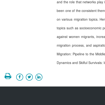
and the role that networks play i
been one of the consistent them
on various migration topics. He
topics such as socioeconomic pr
against women migrants, increasi
migration process, and aspirat
Migration: Pipeline to the Mid
Dynamics and Skilful Survivals: I