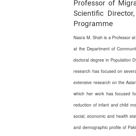
Professor of Migr
Scientific Direct
Programme
Nasra M. Shah is a Professor a
at the Department of Community
doctoral degree in Population D
research has focused on severa
extensive research on the Asian
which her work has focused for
reduction of infant and child mo
social, economic and health st
and demographic profile of Paki