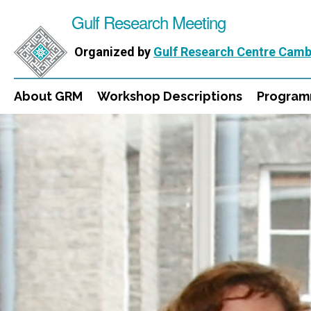
Gulf Research Meeting
Organized by
Gulf Research Centre Camb
About GRM
Workshop Descriptions
Progra