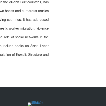
o the oil-rich Gulf countries, has
 two books and numerous articles
ving countries. It has addressed
estic worker migration, violence
he role of social networks in the
ns include books on Asian Labor
lation of Kuwait: Structure and