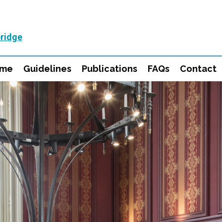
ridge
mme
Guidelines
Publications
FAQs
Contact