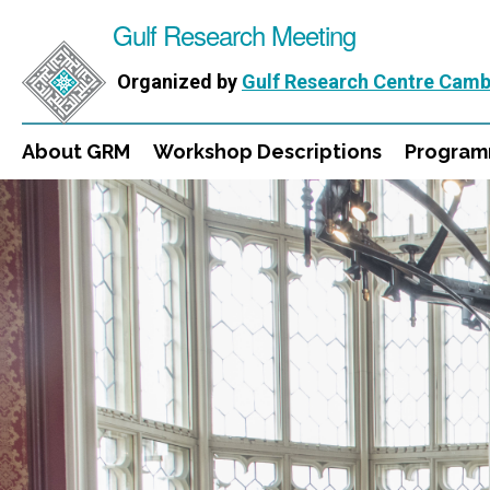
Gulf Research Meeting
Organized by
Gulf Research Centre Camb
About GRM
Workshop Descriptions
Progra