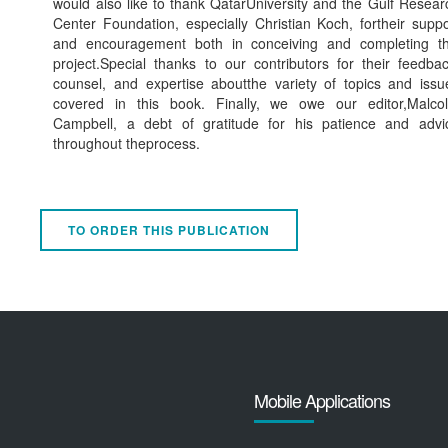
would also like to thank QatarUniversity and the Gulf Resear
Center Foundation, especially Christian Koch, fortheir suppo
and encouragement both in conceiving and completing th
project.Special thanks to our contributors for their feedbac
counsel, and expertise aboutthe variety of topics and issu
covered in this book. Finally, we owe our editor,Malco
Campbell, a debt of gratitude for his patience and advi
throughout theprocess.
TO ORDER THIS PUBLICATION
Mobile Applications