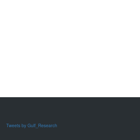
Tweets by Gulf_Research