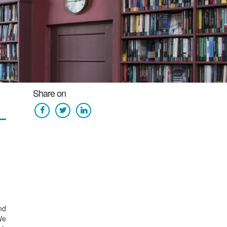
Share on
nd
We