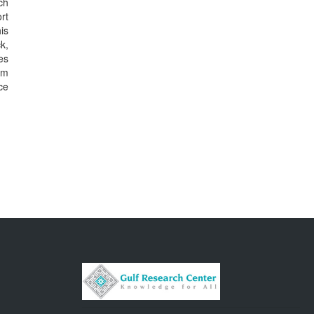
ch
rt
is
k,
es
lm
ce