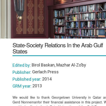
State-Society Relations In the Arab Gulf
States
Birol Baskan, Mazhar Al-Zo’by
Edited by:
Gerlach Press
Publisher:
2014
Published year:
2013
GRM year:
We would like to thank Georgetown University in Qatar a
Gerd Nonnemanfor their financial assistance in this project. 