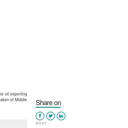
e oil exporting
 taken of Middle
Share on
MORE