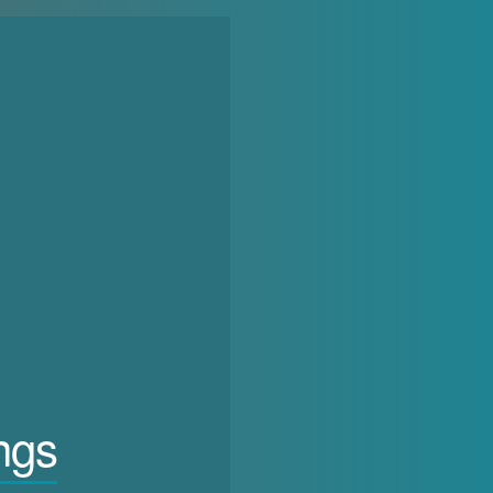
in the current phase of more or less liberalising autocracy, does the 
ngs