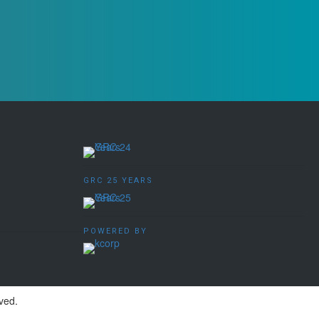
GRC 25 YEARS
POWERED BY
ved.