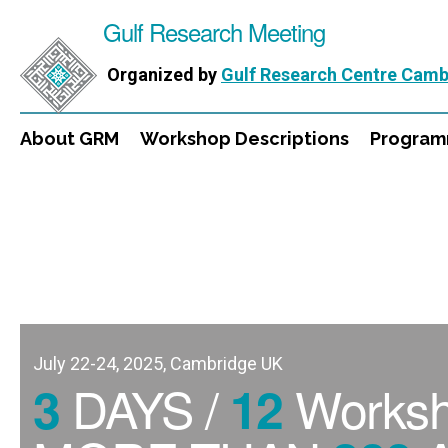
Gulf Research Meeting
Organized by
Gulf Research Centre Camb
About GRM
Workshop Descriptions
Progra
July 22-24, 2025, Cambridge UK
DAYS /
Works
3
12