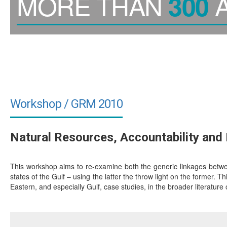
MORE THAN
A
300
Workshop / GRM 2010
Natural Resources, Accountability an
This workshop aims to re-examine both the generic linkages between
states of the Gulf – using the latter the throw light on the former. Th
Eastern, and especially Gulf, case studies, in the broader literature 