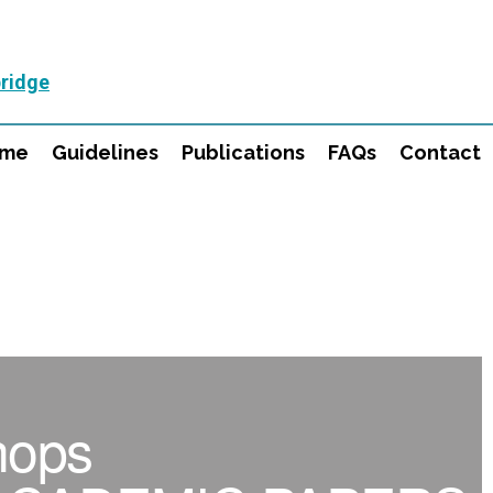
ridge
mme
Guidelines
Publications
FAQs
Contact
hops