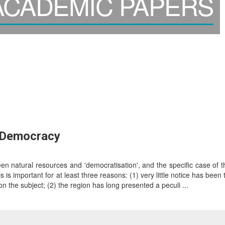
CADEMIC PAPERS
d Democracy
 natural resources and 'democratisation', and the specific case of th
is is important for at least three reasons: (1) very little notice has been
on the subject; (2) the region has long presented a peculi ...