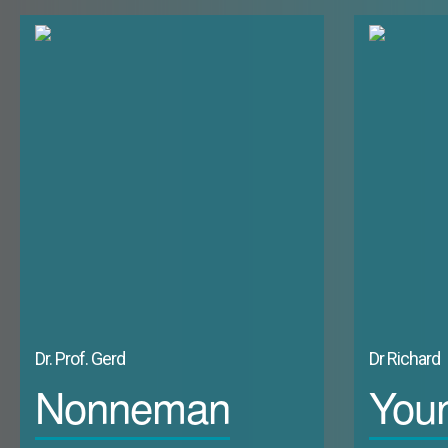
medium or longer term possibilities of moving beyond this.4 Even 
the GCC force us to re-visit Karl's view?
Dr. Prof. Gerd
Dr Richard
Nonneman
You