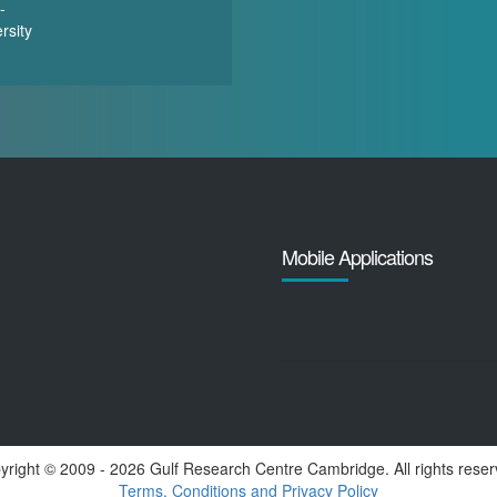
-
rsity
Mobile Applications
yright ©️ 2009 - 2026 Gulf Research Centre Cambridge. All rights reser
Terms, Conditions and Privacy Policy