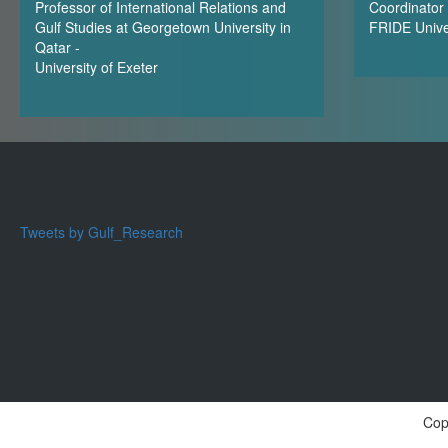
Professor of International Relations and
Coordinator 
Gulf Studies at Georgetown University in
FRIDE Unive
Qatar -
University of Exeter
Tweets by Gulf_Research
Cop