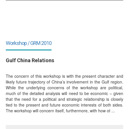
Workshop / GRM 2010
Gulf China Relations
The concern of this workshop is with the present character and
likely future trajectory of China’s involvement in the Gulf region.
While the underlying concerns of the workshop are political,
much of the detailed analysis will need to be economic – given
that the need for a political and strategic relationship is closely
tied to the present and future economic interests of both sides.
The workshop will concern itself, furthermore, with how ot ...