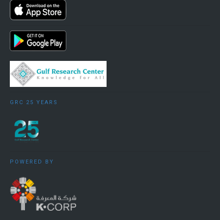
Gulf country and China, or look at how third parties
are affected by the relationship, or follow a
thematic approach tracing the impact of one
factor/commodity/concern on the Gulf-China
relationship in general (e.g. oil, options for strategic
military cooperation, investment etc.).
GRC 25 YEARS
Two examples of how country studies are given
below, one related to the UAE and one to Saudi
Arabia:
POWERED BY
China-UAE
: The economic relationship between
China and the GCC has been multi-dimensional.
Unlike the relationship which China has with other
Gulf countries, that with the UAE is not primarily