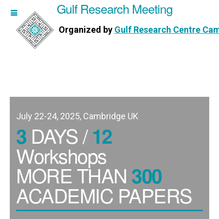
Gulf Research Meeting
h Meeting
Organized by
Gulf Research Centre Ca
Research Centre Cambridge
July 22-24, 2025, Cambridge UK
DAYS /
3
12
Workshops
MORE THAN
300
ACADEMIC PAPERS