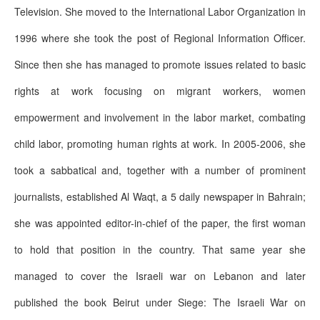
Television. She moved to the International Labor Organization in
1996 where she took the post of Regional Information Officer.
Since then she has managed to promote issues related to basic
rights at work focusing on migrant workers, women
empowerment and involvement in the labor market, combating
child labor, promoting human rights at work. In 2005-2006, she
took a sabbatical and, together with a number of prominent
journalists, established Al Waqt, a 5 daily newspaper in Bahrain;
she was appointed editor-in-chief of the paper, the first woman
to hold that position in the country. That same year she
managed to cover the Israeli war on Lebanon and later
published the book Beirut under Siege: The Israeli War on