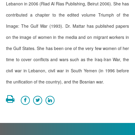
Lebanon in 2006 (Riad Al Rias Publishing, Beirut 2006). She has
contributed a chapter to the edited volume Triumph of the
Image: The Gulf War (1993). Dr. Mattar has published papers
on the image of women in the media and on migrant workers in
the Gulf States. She has been one of the very few women of her
time to cover conflicts and wars such as the Iraq-Iran War, the
civil war in Lebanon, civil war in South Yemen (in 1996 before
the unification of the country), and the Bosnian war.