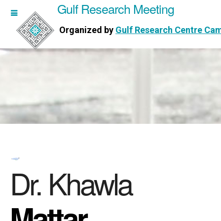
Gulf Research Meeting
h Meeting
Organized by
Gulf Research Centre Ca
Research Centre Cambridge
Dr. Khawla
Mattar