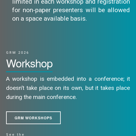
limited in each workshop and registration
for non-paper presenters will be allowed
on a space available basis.
GRM 2026
Workshop
A workshop is embedded into a conference; it
doesn’t take place on its own, but it takes place
during the main conference.
GRM WORKSHOPS
See the