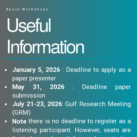
About Workshops
Useful
Information
January 5, 2026
: Deadline to apply as a
paper presenter
May 31, 2026
: Deadline paper
submission
July 21-23, 2026
: Gulf Research Meeting
(GRM)
there is no deadline to register as a
Note
listening participant. However, seats are