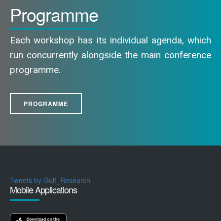
Programme
Each workshop has its individual agenda, which
run concurrently alongside the main conference
programme.
PROGRAMME
Tweets by Gulf_Research
Mobile Applications