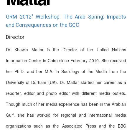
GRM 2012" Workshop: The Arab Spring: Impacts
and Consequences on the GCC
Director
Dr. Khawla Mattar is the Director of the United Nations
Information Center in Cairo since February 2010. She received
her Ph.D. and her M.A. in Sociology of the Media from the
University of Durham (UK). Dr. Mattar started her career as a
reporter, editor and photo editor with different media outlets.
Though much of her media experience has been in the Arabian
Gulf, she has worked for regional and international media
organizations such as the Associated Press and the BBC