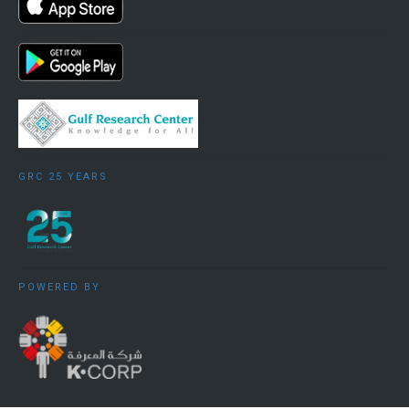
GRC 25 YEARS
POWERED BY