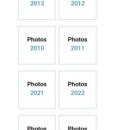
2013
2012
Photos
Photos
2010
2011
Photos
Photos
2021
2022
Photos
Photos