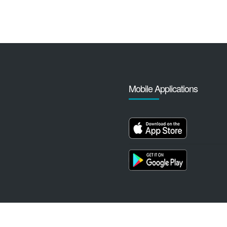
Mobile Applications