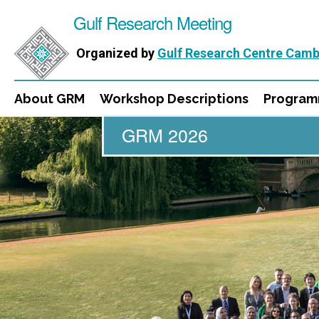
Gulf Research Meeting
Organized by
Gulf Research Centre Camb
About GRM
Workshop Descriptions
Progra
GRM 2026
WORKSHOPS
DIRECTORS
PUBLICATIONS