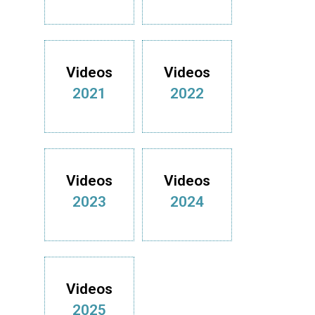
Videos
Videos
2021
2022
Videos
Videos
2023
2024
Videos
2025