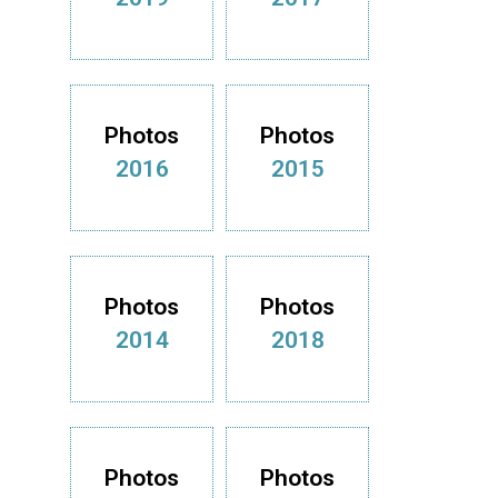
Photos
Photos
2016
2015
Photos
Photos
2014
2018
Photos
Photos