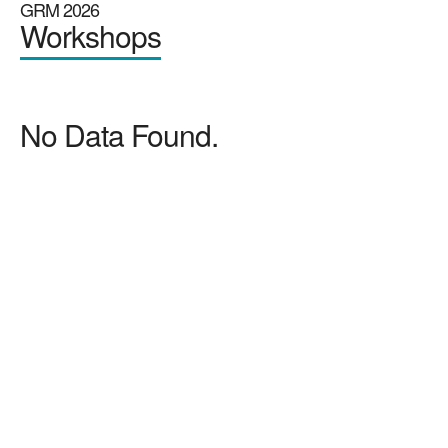
GRM 2026
Workshops
No Data Found.