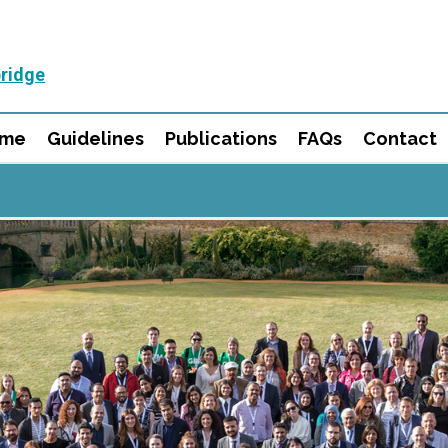
ridge
mme
Guidelines
Publications
FAQs
Contact