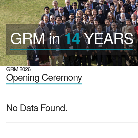
SPONSORS
Videos
GRM in
YEARS
14
Photos
GRM 2026
Opening Ceremony
No Data Found.