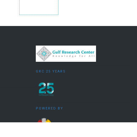
GRC 25 YEARS
POWERED BY