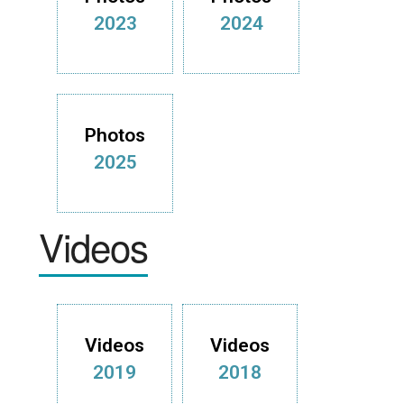
2023
2024
Photos
2025
Videos
Videos
Videos
2019
2018