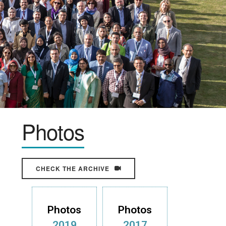
Photos
CHECK THE ARCHIVE
Photos
Photos
2019
2017