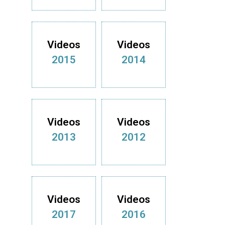
Videos
Videos
2015
2014
Videos
Videos
2013
2012
Videos
Videos
2017
2016