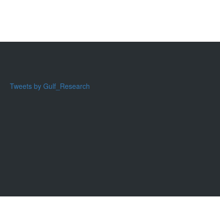
Tweets by Gulf_Research