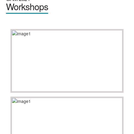
Workshops