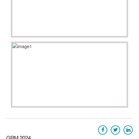
GRM 2024