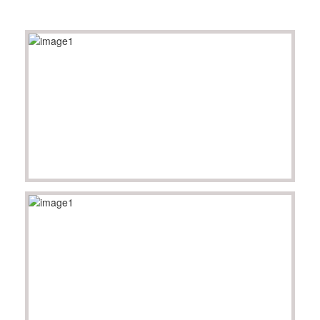
SPONSORS
Videos
Photos