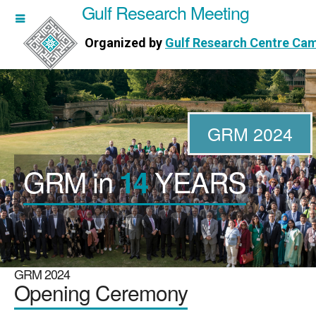
Gulf Research Meeting
h Meeting
Organized by
Gulf Research Centre Ca
Research Centre Cambridge
GRM 2024
GRM in
YEARS
14
WORKSHOPS
DIRECTORS
PUBLICATIONS
GRM 2024
Opening Ceremony