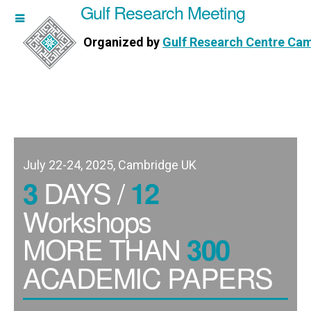
Gulf Research Meeting
h Meeting
Organized by
Gulf Research Centre Ca
Research Centre Cambridge
July 22-24, 2025, Cambridge UK
DAYS /
3
12
Workshops
MORE THAN
300
ACADEMIC PAPERS