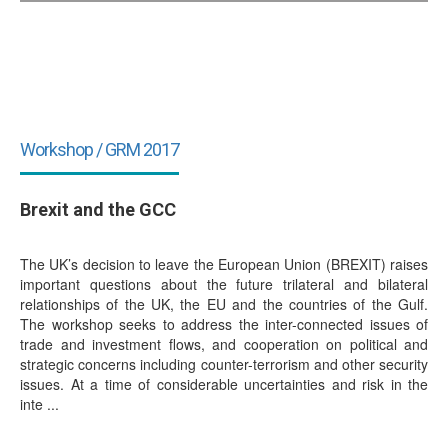
Workshop / GRM 2017
Brexit and the GCC
The UK’s decision to leave the European Union (BREXIT) raises
important questions about the future trilateral and bilateral
relationships of the UK, the EU and the countries of the Gulf.
The workshop seeks to address the inter-connected issues of
trade and investment flows, and cooperation on political and
strategic concerns including counter-terrorism and other security
issues. At a time of considerable uncertainties and risk in the
inte ...