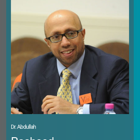
investment flows, cooperation on political and
strategic concerns, including counter-terrorism and
other security issues. At a time of considerable
uncertainty in Europe – whether over migration,
terrorism, rising populism and continuing economic
and financial difficulties – and uncertainties among
Gulf states, as a result of low oil prices and new
challenges of demography, as well as the
concerns raised in both regions over external
threats and challenges in the form of Russia
and/or Iran – BREXIT adds a further difficult and
complicating dimension. On the other hand, there
may be opportunities presented by BREXIT as far
as the GCC states are concerned. The aim would
Dr. Abdullah
therefore be to look at how these challenges and
opportunities impact on the countries of the Gulf