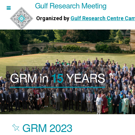
Gulf Research Meeting
h Meeting
Organized by
Gulf Research Centre Ca
Research Centre Cambridge
GRM in
YEARS
15
GRM 2023