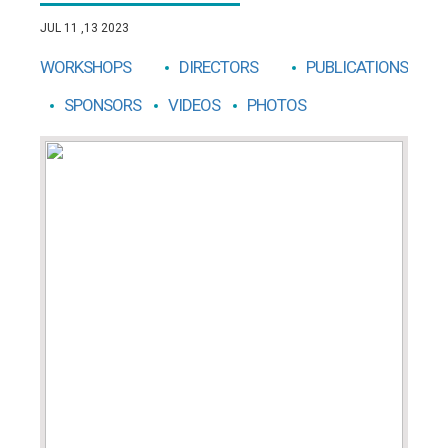
JUL 11 ,13 2023
WORKSHOPS
DIRECTORS
PUBLICATIONS
SPONSORS
VIDEOS
PHOTOS