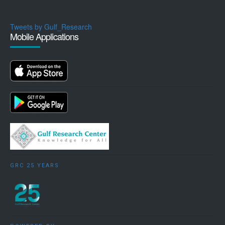
Tweets by Gulf_Research
Mobile Applications
GRC 25 YEARS