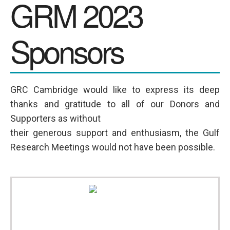
GRM 2023
SPONSORS
Sponsors
Videos
Photos
GRC Cambridge would like to express its deep
thanks and gratitude to all of our Donors and
Supporters as without
their generous support and enthusiasm, the Gulf
Research Meetings would not have been possible.