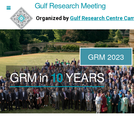
Gulf Research Meeting
h Meeting
Organized by
Gulf Research Centre Ca
Research Centre Cambridge
GRM 2023
GRM in
YEARS
10
WORKSHOPS
DIRECTORS
PUBLICATIONS