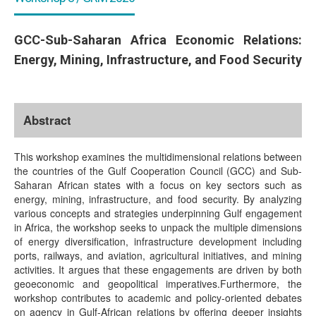
GCC-Sub-Saharan Africa Economic Relations:
Energy, Mining, Infrastructure, and Food Security
Abstract
This workshop examines the multidimensional relations between
the countries of the Gulf Cooperation Council (GCC) and Sub-
Saharan African states with a focus on key sectors such as
energy, mining, infrastructure, and food security. By analyzing
various concepts and strategies underpinning Gulf engagement
in Africa, the workshop seeks to unpack the multiple dimensions
of energy diversification, infrastructure development including
ports, railways, and aviation, agricultural initiatives, and mining
activities. It argues that these engagements are driven by both
geoeconomic and geopolitical imperatives.Furthermore, the
workshop contributes to academic and policy-oriented debates
on agency in Gulf-African relations by offering deeper insights