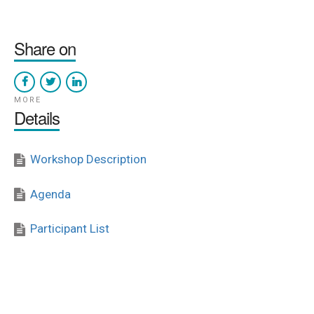
Share on
MORE
Details
Workshop Description
Agenda
Participant List