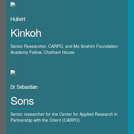
Hubert
Kinkoh
Senior Researcher, CARPO, and Mo Ibrahim Foundation
Academy Fellow, Chatham House
Dr. Sebastian
Sons
Senior researcher for the Center for Applied Research in
Partnership with the Orient (CARPO)