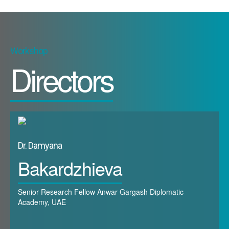
Workshop
Directors
Dr. Damyana
Bakardzhieva
Senior Research Fellow Anwar Gargash Diplomatic
Academy, UAE