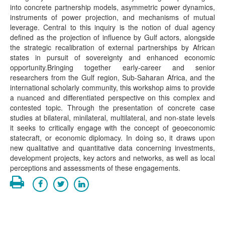
into concrete partnership models, asymmetric power dynamics,
instruments of power projection, and mechanisms of mutual
leverage. Central to this inquiry is the notion of dual agency
defined as the projection of influence by Gulf actors, alongside
the strategic recalibration of external partnerships by African
states in pursuit of sovereignty and enhanced economic
opportunity.Bringing together early-career and senior
researchers from the Gulf region, Sub-Saharan Africa, and the
international scholarly community, this workshop aims to provide
a nuanced and differentiated perspective on this complex and
contested topic. Through the presentation of concrete case
studies at bilateral, minilateral, multilateral, and non-state levels
it seeks to critically engage with the concept of geoeconomic
statecraft, or economic diplomacy. In doing so, it draws upon
new qualitative and quantitative data concerning investments,
development projects, key actors and networks, as well as local
perceptions and assessments of these engagements.