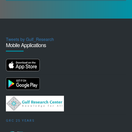
Tweets by Gulf_Research
Mobile Applications
GRC 25 YEARS