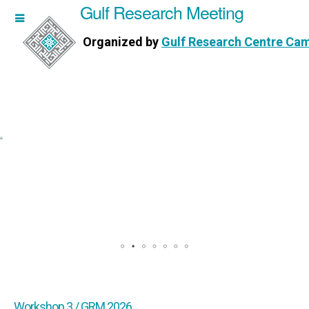
Gulf Research Meeting
h Meeting
Organized by
Gulf Research Centre Ca
Research Centre Cambridge
Workshop 3 / GRM 2026