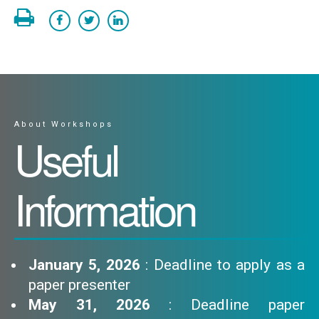
About Workshops
Useful
Information
January 5, 2026
: Deadline to apply as a
paper presenter
May 31, 2026
: Deadline paper