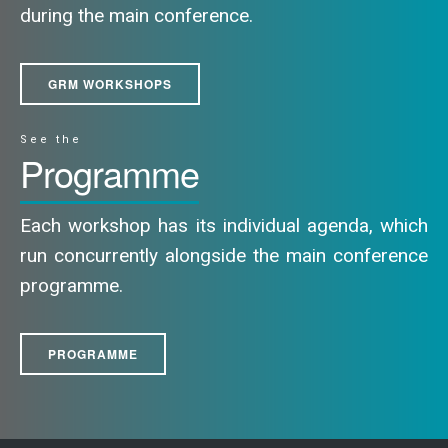
during the main conference.
GRM WORKSHOPS
See the
Programme
Each workshop has its individual agenda, which
run concurrently alongside the main conference
programme.
PROGRAMME