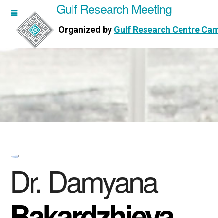
Gulf Research Meeting
h Meeting
Organized by
Gulf Research Centre Ca
Research Centre Cambridge
Dr. Damyana
Bakardzhieva