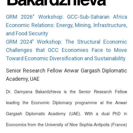
GRM 2026" Workshop: GCC-Sub-Saharan Africa
Economic Relations: Energy, Mining, Infrastructure,
and Food Security
GRM 2024" Workshop: The Structural Economic
Challenges that GCC Economies Face to Move
Toward Economic Diversification and Sustainability
Senior Research Fellow Anwar Gargash Diplomatic
Academy, UAE
Dr. Damyana Bakardzhieva is the Senior Research Fellow
leading the Economic Diplomacy programme at the Anwar
Gargash Diplomatic Academy (UAE). With a dual PhD in
Economics from the University of Nice Sophia-Antipolis (France)