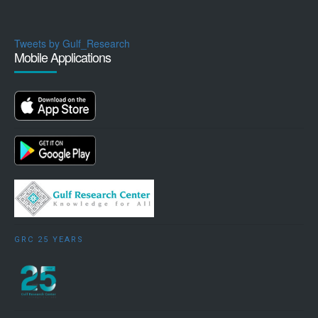
Tweets by Gulf_Research
Mobile Applications
GRC 25 YEARS