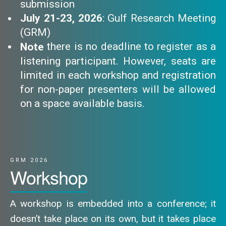
submission
July 21-23, 2026
: Gulf Research Meeting
(GRM)
there is no deadline to register as a
Note
listening participant. However, seats are
limited in each workshop and registration
for non-paper presenters will be allowed
on a space available basis.
GRM 2026
Workshop
A workshop is embedded into a conference; it
doesn’t take place on its own, but it takes place