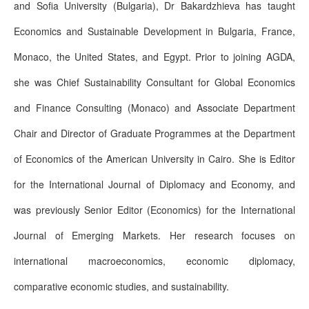
and Sofia University (Bulgaria), Dr Bakardzhieva has taught
Economics and Sustainable Development in Bulgaria, France,
Monaco, the United States, and Egypt. Prior to joining AGDA,
she was Chief Sustainability Consultant for Global Economics
and Finance Consulting (Monaco) and Associate Department
Chair and Director of Graduate Programmes at the Department
of Economics of the American University in Cairo. She is Editor
for the International Journal of Diplomacy and Economy, and
was previously Senior Editor (Economics) for the International
Journal of Emerging Markets. Her research focuses on
international macroeconomics, economic diplomacy,
comparative economic studies, and sustainability.