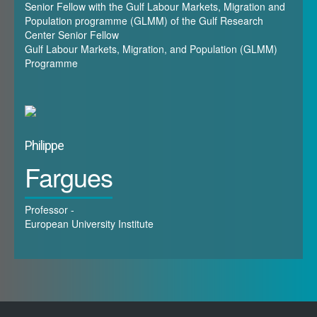
Senior Fellow with the Gulf Labour Markets, Migration and
immigrants, down to 38% in Saudi Arabia. Foreign
Population programme (GLMM) of the Gulf Research
Center Senior Fellow
workers made up between 57% and 95% of the
Gulf Labour Markets, Migration, and Population (GLMM)
Gulf countries’ workforces, respectively in Saudi
Programme
Arabia and in Qatar.4 The top-five origin countries
were India, Bangladesh, Pakistan, Egypt, and the
Philippines, making up 65% of all expatriates in the
GCC.
Philippe
Fargues
Professor -
B. Focus
European University Institute
The workshop will focus on the impact of COVID-
19 in the Gulf states from two different points of
view: the health-related crisis and the socio-