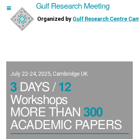
Gulf Research Meeting
h Meeting
Organized by
Gulf Research Centre Ca
Research Centre Cambridge
July 22-24, 2025, Cambridge UK
DAYS /
3
12
Workshops
MORE THAN
300
ACADEMIC PAPERS