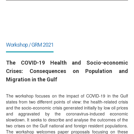
Workshop / GRM 2021
The COVID-19 Health and Socio-economic
Crises: Consequences on Population and
Migration in the Gulf
The workshop focuses on the impact of COVID-19 in the Gulf
states from two different points of view: the health-related crisis
and the socio-economic crisis generated initially by low oil prices
and aggravated by the coronavirus-induced economic
slowdown. It seeks to describe and analyse the outcomes of the
two crises on the Gulf national and foreign resident populations.
The workshop welcomes paper proposals focusing on these