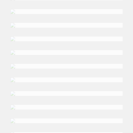
DR. KHAWLA
Mattar
DR. MONICA
Malik
ROBERT
Lacey
JONATHAN
Benthall
DR. NADIA
Mounajjed
DR. NAIF
Alromi
DR. TARIK
Yousef
NADER
Kabbani
DR. ALA
Al-Hamarneh
DR. ALEXANDER