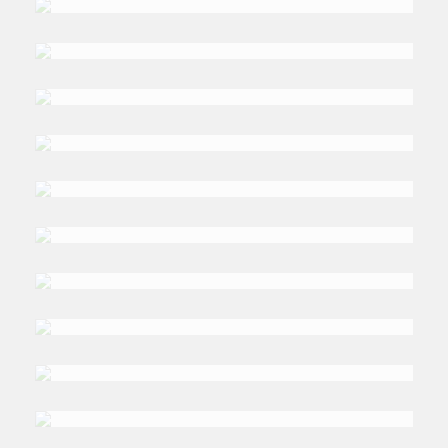
Wiseman
DR. MARCUS
L. Stephenson
DR. SALEH A.
Alshumrani
DR. MAY
Al Dabbagh
DR. SHABBIR
Shahid
DALIA
Abdelhady
DR. MUSHTAQUE
Ahmed
DR MOSTEFA
Ouki
PROF. PETER
Williams
GUS
Freeman
DAVID