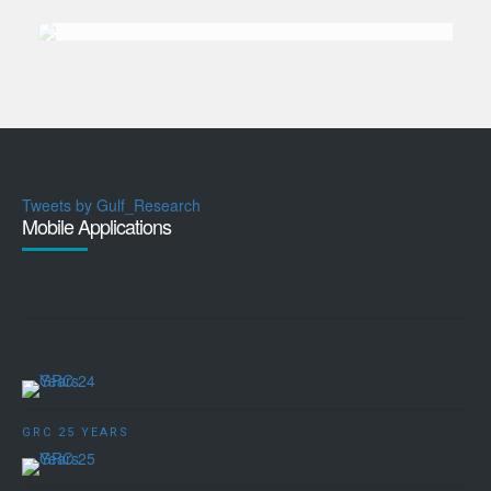
Tweets by Gulf_Research
Mobile Applications
GRC 25 YEARS