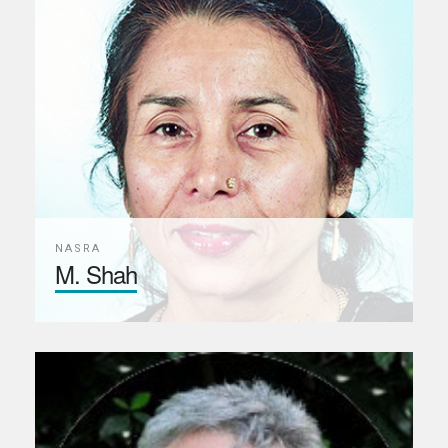
NASRA
M. Shah