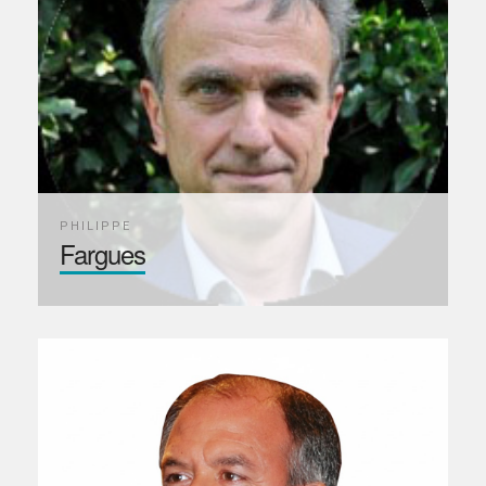
PHILIPPE
Fargues