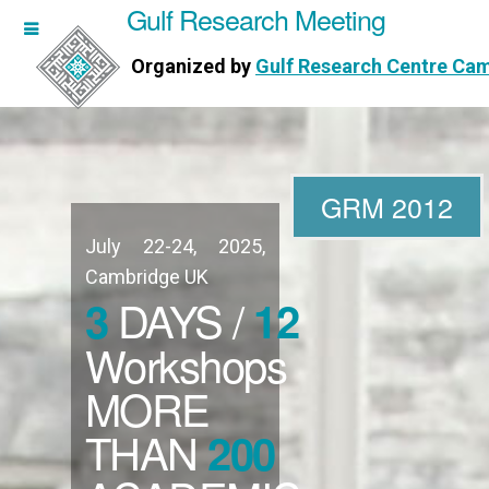
Gulf Research Meeting
h Meeting
Organized by
Gulf Research Centre Ca
Research Centre Cambridge
GRM 2012
July 22-24, 2025,
WORKSHOPS
Cambridge UK
DAYS /
3
12
DIRECTORS
Workshops
MORE
PUBLICATIONS
THAN
200