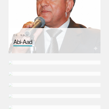
DR. NAJI
Abi-Aad
PROF. GIACOMO
Luciani
PROF. MEHMET
Asutay
BIROL
Baskan
ALEJANDRA GALINDO
Marines
SHARMEEN
Syed
MAY
Seikaly