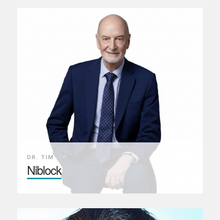
DR. TIM
Niblock