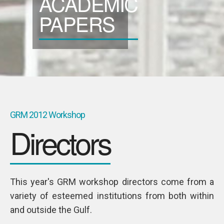
ACADEMIC
SPONSORS
PAPERS
Videos
Photos
GRM 2012 Workshop
Directors
This year's GRM workshop directors come from a
variety of esteemed institutions from both within
and outside the Gulf.