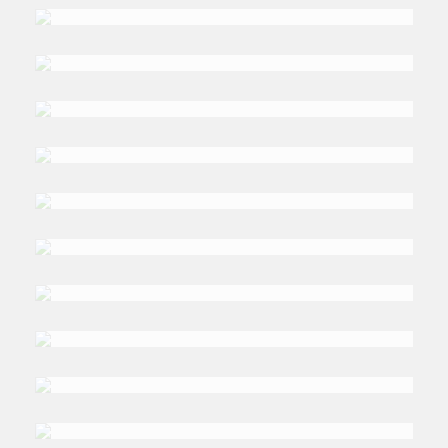
Smith
DR. LAMIA ABDELAZIZ
Obay
DR. ANIS
Samet
DR. MAZHAR
Al-Zo’by
RABIA
Ferroukki
MANFRED
Hafner
DR. AHMED
Alawi
DR. ABDULLAH Q.
Turkistani
(RETD.) AMB. RANJIT
Gupta
PROF. ABU BACKER
Bagader