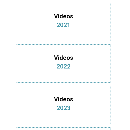
Videos
2021
Videos
2022
Videos
2023