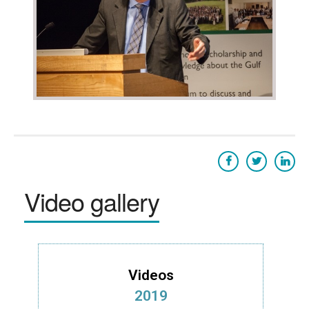
Secretary general of
the Gulf Cooperation
Council. GRM 2015
Opening Keynote
Address by. Dr.
Video gallery
Bhagat Qurany
Professor at the
American university
in Cairo. GRM 2015
Videos
2019