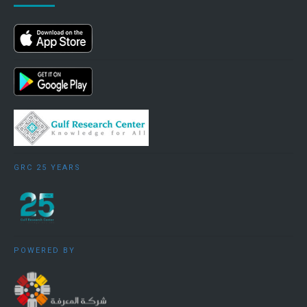
GRC 25 YEARS
POWERED BY