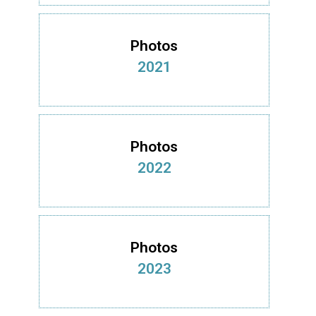
Photos
2021
Photos
2022
Photos
2023