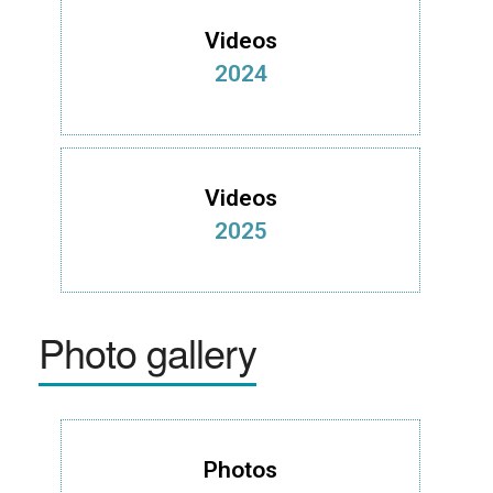
Videos
2024
Videos
2025
Photo gallery
Photos