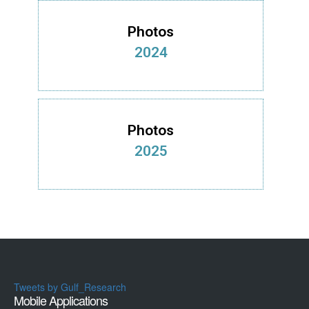
Photos
2024
Photos
2025
Tweets by Gulf_Research
Mobile Applications