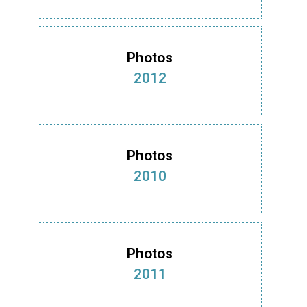
Photos
2012
Photos
2010
Photos
2011