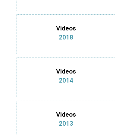
Videos
2018
Videos
2014
Videos
2013