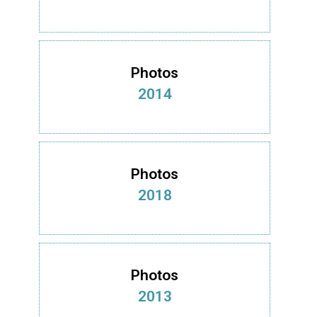
Photos
2014
Photos
2018
Photos
2013