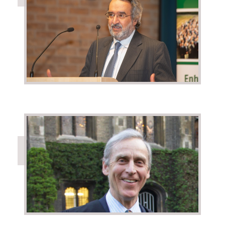
Director Gulf
Research Centre
Foundation, Geneva.
GRM 2015
Opening Keynote
Address by Dr
.AbdulAziz Sager,
Chairman of the Gulf
Research Centre.
GRM 2015