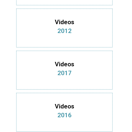
Videos
2012
Videos
2017
Videos
2016