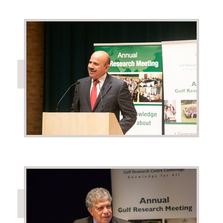
Opening Keynote
Address by Amb.
Stuart Laing, Master
of Corpus Christi
College. GRM 2015
Opening Keynote
Address by H.E. Dr
Abdullatif Al Zayani,