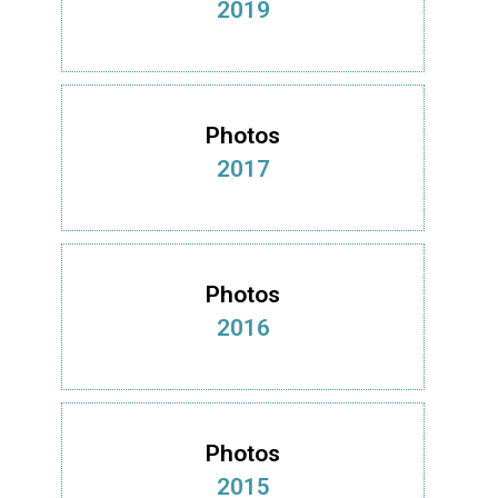
2019
Photos
2017
Photos
2016
Photos
2015