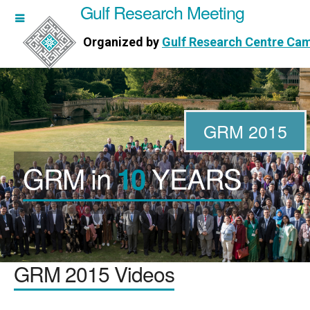
Gulf Research Meeting
h Meeting
Organized by
Gulf Research Centre Ca
Research Centre Cambridge
GRM 2015
GRM in
YEARS
10
WORKSHOPS
DIRECTORS
PUBLICATIONS
GRM 2015 Videos