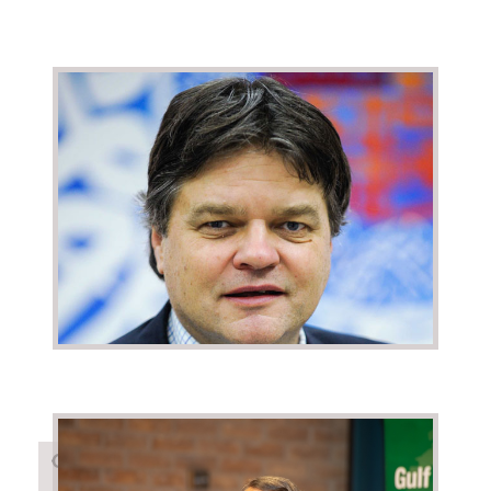
SPONSORS
Videos
Photos
Opening remarks by
Dr. Christian Koch,