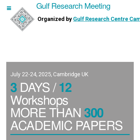
Gulf Research Meeting
h Meeting
Organized by
Gulf Research Centre Ca
Research Centre Cambridge
July 22-24, 2025, Cambridge UK
DAYS /
3
12
Workshops
MORE THAN
300
ACADEMIC PAPERS