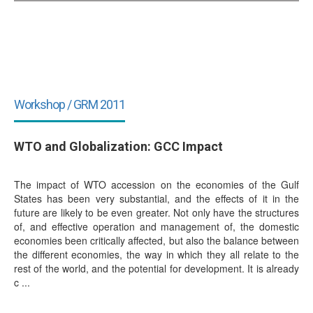
Workshop / GRM 2011
WTO and Globalization: GCC Impact
The impact of WTO accession on the economies of the Gulf
States has been very substantial, and the effects of it in the
future are likely to be even greater. Not only have the structures
of, and effective operation and management of, the domestic
economies been critically affected, but also the balance between
the different economies, the way in which they all relate to the
rest of the world, and the potential for development. It is already
c ...