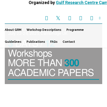
Organized by
Gulf Research Centre Ca
About GRM
Workshop Descriptions
Programme
July 22-24, 2025, Cambridge UK
DAYS /
3
12
Guidelines
Publications
FAQs
Contact
Workshops
MORE THAN
300
ACADEMIC PAPERS