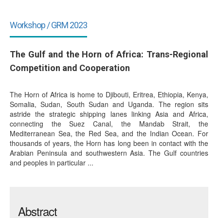
Workshop / GRM 2023
The Gulf and the Horn of Africa: Trans-Regional
Competition and Cooperation
The Horn of Africa is home to Djibouti, Eritrea, Ethiopia, Kenya,
Somalia, Sudan, South Sudan and Uganda. The region sits
astride the strategic shipping lanes linking Asia and Africa,
connecting the Suez Canal, the Mandab Strait, the
Mediterranean Sea, the Red Sea, and the Indian Ocean. For
thousands of years, the Horn has long been in contact with the
Arabian Peninsula and southwestern Asia. The Gulf countries
and peoples in particular ...
Abstract