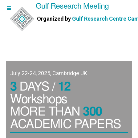
Gulf Research Meeting
h Meeting
Organized by
Gulf Research Centre Ca
Research Centre Cambridge
July 22-24, 2025, Cambridge UK
DAYS /
3
12
Workshops
MORE THAN
300
ACADEMIC PAPERS