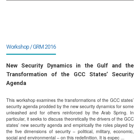
Workshop / GRM 2016
New Security Dynamics in the Gulf and the
Transformation of the GCC States’ Security
Agenda
This workshop examines the transformations of the GCC states’
security agenda prodded by the new security dynamics for some
unleashed and for others reinforced by the Arab Spring. In
particular, it seeks to discuss theoretically the drivers of the GCC
states’ new security agenda and empirically the roles played by
the five dimensions of security – political, military, economic,
social and environmental – on this redefinition. It is expec ...