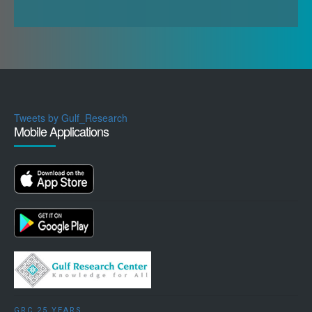
sectors have increased rather than the opposite.
Concomitantly to the American disengagement or
perceived disengagement from the region, the
GCC states have been faced with enormous
domestic and regional challenges since 2011. The
so-called 2011 Arab Spring ushered an era of great
Tweets by Gulf_Research
uncertainty and instability in the Arab world and in
Mobile Applications
the Gulf. Bahrain’s stability in particular has been
directly challenged by this dynamic. Domestically,
the GCC regimes have been busy fighting
domestic movements (such as the Muslim
Brotherhood, Iran backed organisations or Jihadist
organisations) that could threaten their stability.
The rise of the Islamic State (IS) in 2014
contributed further to challenge these societies
both from within and from the outside. The Gulf
GRC 25 YEARS