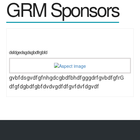
GRM Sponsors
dsfdgedsgdsgbdfrgbfd
gvbfdsgvdfgfnhgdcgbdfbhdfgggdrfgvbdfgfrG
dfgfdgbdfgbfdvdvgdfdfgvfdvfdgvdf