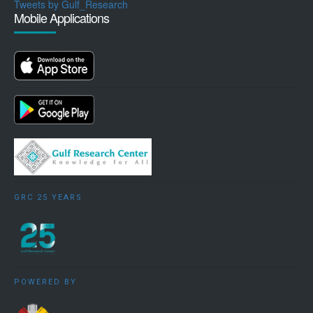
Tweets by Gulf_Research
Mobile Applications
GRC 25 YEARS
POWERED BY