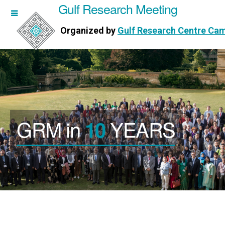
Gulf Research Meeting
h Meeting
Organized by
Gulf Research Centre Ca
Research Centre Cambridge
GRM in
YEARS
10