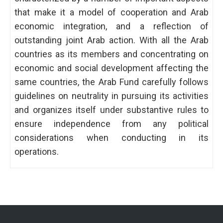
that make it a model of cooperation and Arab
economic integration, and a reflection of
outstanding joint Arab action. With all the Arab
countries as its members and concentrating on
economic and social development affecting the
same countries, the Arab Fund carefully follows
guidelines on neutrality in pursuing its activities
and organizes itself under substantive rules to
ensure independence from any political
considerations when conducting in its
operations.