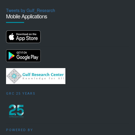
Tweets by Gulf_Research
Mobile Applications
GRC 25 YEARS
POWERED BY