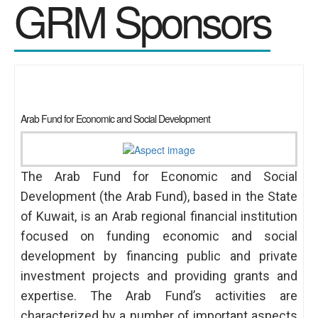
GRM Sponsors
Arab Fund for Economic and Social Development
The Arab Fund for Economic and Social
Development (the Arab Fund), based in the State
of Kuwait, is an Arab regional financial institution
focused on funding economic and social
development by financing public and private
investment projects and providing grants and
expertise. The Arab Fund’s activities are
characterized by a number of important aspects