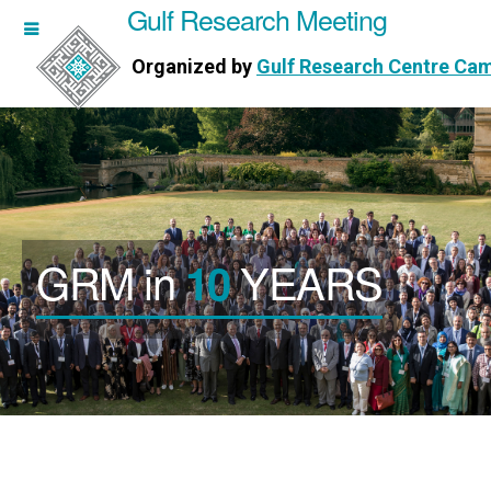
Gulf Research Meeting
h Meeting
Organized by
Gulf Research Centre Ca
Research Centre Cambridge
GRM in
YEARS
10