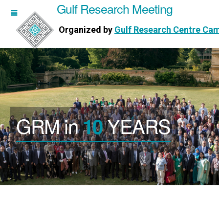
Gulf Research Meeting
h Meeting
Organized by
Gulf Research Centre Ca
Research Centre Cambridge
GRM in
YEARS
10