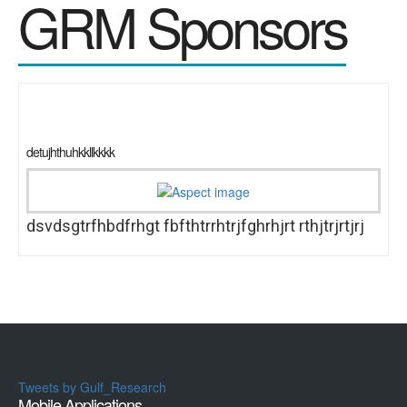
GRM Sponsors
detujhthuhkkllkkkk
dsvdsgtrfhbdfrhgt fbfthtrrhtrjfghrhjrt rthjtrjrtjrj
Tweets by Gulf_Research
Mobile Applications