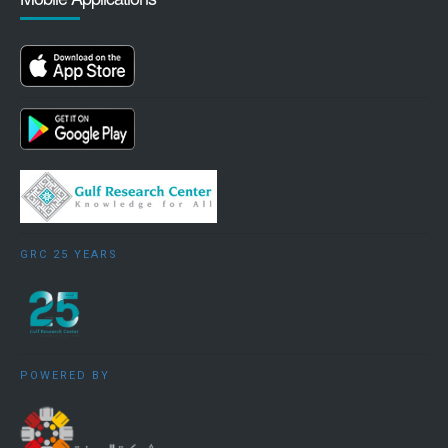
GRC 25 YEARS
POWERED BY