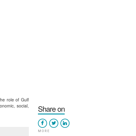
he role of Gulf
onomic, social,
Share on
MORE