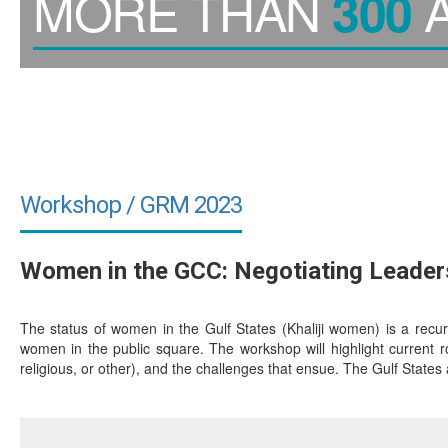
MORE THAN
A
300
Workshop / GRM 2023
Women in the GCC: Negotiating Leader
The status of women in the Gulf States (Khaliji women) is a recu
women in the public square. The workshop will highlight current rol
religious, or other), and the challenges that ensue. The Gulf States are