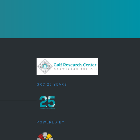
GRC 25 YEARS
POWERED BY