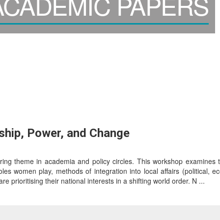
CADEMIC PAPERS
ship, Power, and Change
rring theme in academia and policy circles. This workshop examines t
es women play, methods of integration into local affairs (political, ec
 prioritising their national interests in a shifting world order. N ...