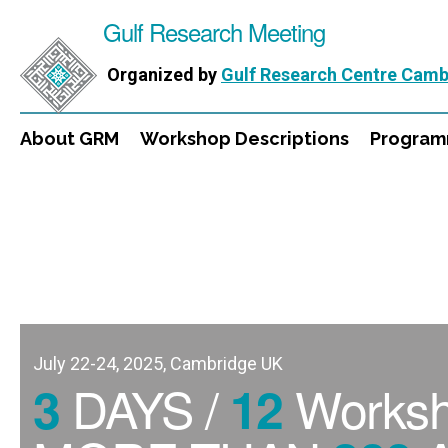
Gulf Research Meeting
Organized by
Gulf Research Centre Camb
About GRM
Workshop Descriptions
Progra
July 22-24, 2025, Cambridge UK
DAYS /
Works
3
12