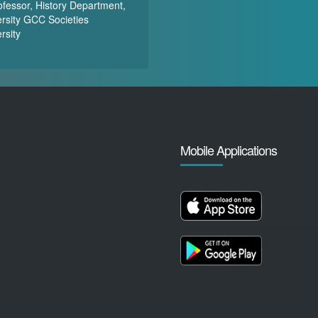
ofessor, History Department,
rsity GCC Societies
rsity
Mobile Applications