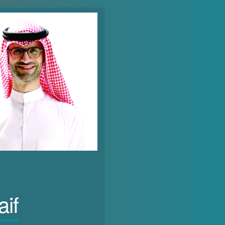
vote in the Gulf States does not always translate into an elevated status or tangible out
r force participation rates illustrate that the right to vote does not necessarily lead 
countries out of 146 countries in the economic participation and opportunities subindex of 
31), UAE (132), Qatar (133), and finally Oman ranked (137). This indicates a barrier to effective
the GCC averages 18.87%, which is below the global average of 39.3%. As of 2021, according t
 the total labour force), representing 25% of the labour force. This is followed by Bahrai
n the economic participation of women is essential, as the number of women in productive jo
uire an investment in their physical, cognitive, social and technological skills. Anecdot
in the public and private sectors is often considered a convenient box-checking activity
omen into positions of power compared to climbing the ladder through well-deserved pr
pportunities they have. It reinforces the mainstream belief that women are ill-prepared for
es, they are often side-lined and pushed into positions that are deemed gender appropriat
aif