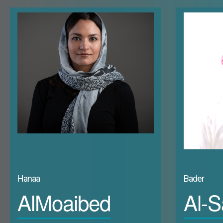
political participation and whether this leads to more empowerment. The right to 
and they have frequently lost out in elections in the past decade. In fact, labou
opportunities, as illustrated below. The six Gulf States scored among the lowest 25 
Gap Index 2022 (Page 10). Kuwait ranked (123), followed by Saudi Arabia (128), Bahrain (1
different areas across the public domain. Women’s labour force participation within 
Kuwaiti women have the highest labour force participation rate (as a percentage of
Arabia (20.4%), the UAE (16.6%), Qatar (15.3%), and finally Oman (14.8%). Focusing o
than double by 2030. Properly integrating women into a changing workforce will req
limited organic upward mobility) suggests that encouraging women’s participation 
dominate these spaces. This is evidenced by the more frequent appointment of w
leaving their fate to men inevitably restricts their agency and control over the o
positions. While women strive to claim ownership of their social and political rol
glass ceiling that limits their growth into ultimate decision-making positions.
Hanaa
Bader
AlMoaibed
Al-S