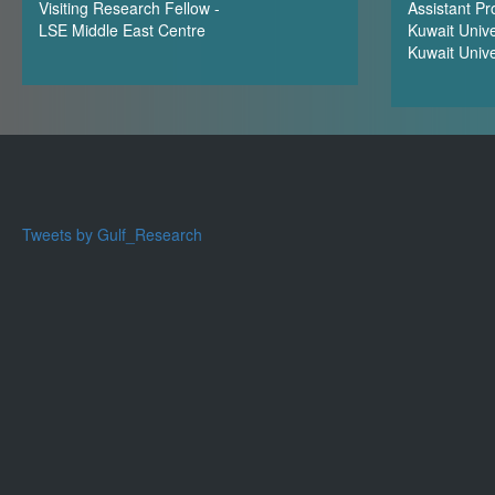
Visiting Research Fellow -
Assistant Pr
LSE Middle East Centre
Kuwait Unive
Kuwait Unive
Tweets by Gulf_Research