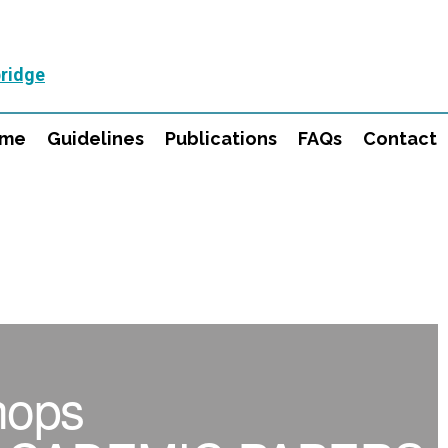
ridge
mme
Guidelines
Publications
FAQs
Contact
hops