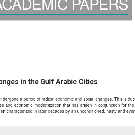
CADEMIC PAPERS
ges in the Gulf Arabic Cities
undergone a period of radical economic and social changes. This is due 
ges and economic modernization that has arisen in conjunction for the 
en characterized in later decades by an unconditioned, hasty and even 