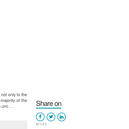
not only to the
majority of the
Share on
unc ...
MORE