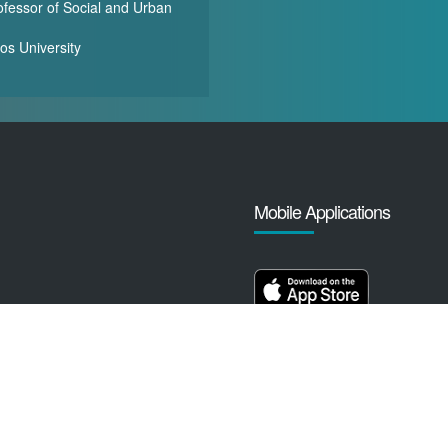
ofessor of Social and Urban
-
os University
Mobile Applications
yright ©️ 2009 - 2026 Gulf Research Centre Cambridge. All rights reser
Terms, Conditions and Privacy Policy