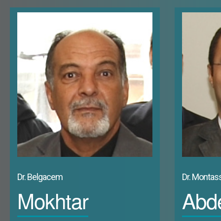
expansion of modern economic activities as well as newly created
hastily to large urban areas concentrated especially on the coa
cultural and even psychological definitions in these new emerging 
a very short amount of time. In Dubai, the real estate boom orie
functions of the city. Abu Dhabi “was completely raised then reco
only big city of the Arab countries of the Gulf which did not keep
1988, 302) In the kingdom of Bahrain, the State “adopted a dist
shaping the city” (Ben Hamouche, 2003, 1). In the Sultanate of Om
oil resources, and a socializing real estate policy, the chang
social reconfiguration of the capital urban space. The same phe
Dr. Belgacem
Dr. Montass
Mokhtar
Abde