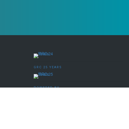
GRC 25 YEARS
POWERED BY
ved.