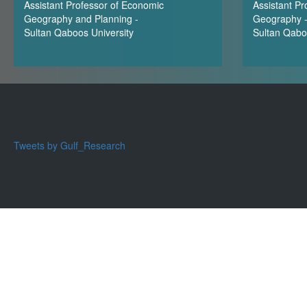
Assistant Professor of Economic
Assistant Pr
Geography and Planning -
Geography 
Sultan Qaboos University
Sultan Qabo
Tweets by Gulf_Research
Cop