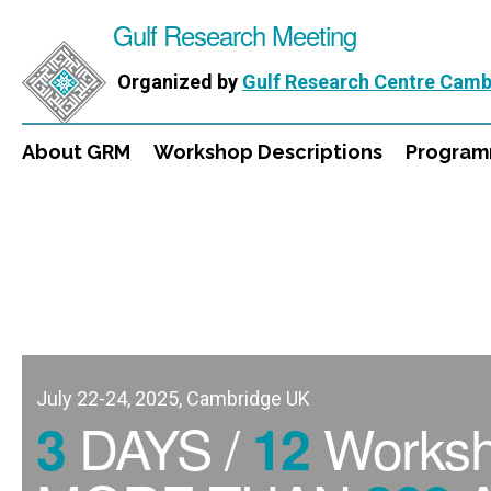
Gulf Research Meeting
Organized by
Gulf Research Centre Camb
About GRM
Workshop Descriptions
Progra
July 22-24, 2025, Cambridge UK
DAYS /
Works
3
12