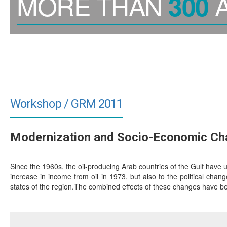
MORE THAN
A
300
Workshop / GRM 2011
Modernization and Socio-Economic Chan
Since the 1960s, the oil-producing Arab countries of the Gulf have 
increase in income from oil in 1973, but also to the political chan
states of the region.The combined effects of these changes have be