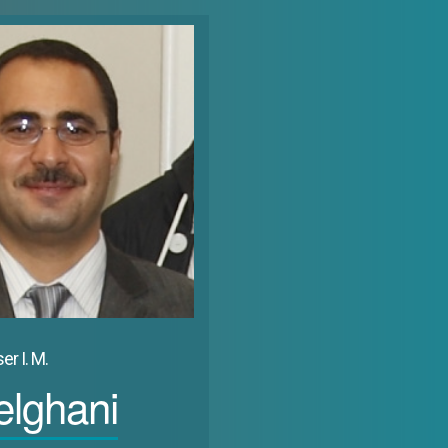
 urban functions, the small fishing or pastoral villages have metamorp
st areas.&nbsp;&nbsp;The accompanying transition impacted on the econ
urban concentrations with the result that traditional spatial structures 
nted to an international market revolutionized the shape, the configur
nstructed and reorganized in the American way with a pure orthogonal pl
 its former ancient nucleus witness of the history of the human presence.
ributive and comprehensive welfare policy, and became a major and un
an which is distinguished by its relatively numerous indigenous popula
es have much more moderate. However, even here one can notice the sy
nomena can be noticed in Saudi Arabia, Kuwait and Qatar.&nbsp;
er I. M.
lghani