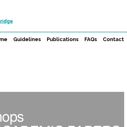
ridge
mme
Guidelines
Publications
FAQs
Contact
hops