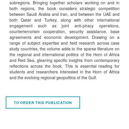
subregions. Bringing together scholars working on and in
both regions, the book considers strategic competition
between Saudi Arabia and Iran, and between the UAE and
both Qatar and Turkey, along with other international
engagement such as joint anti-piracy operations,
counterterrorism cooperation, security assistance, base
agreements and economic development. Drawing on a
range of subject expertise and field research across case
study countries, the volume adds to the sparse literature on
the regional and international politics of the Horn of Africa
and Red Sea, gleaning specific insights from contemporary
reflections across the book. This is essential reading for
students and researchers interested in the Horn of Africa
and the evolving regional geopolitics of the Gulf.
TO ORDER THIS PUBLICATION