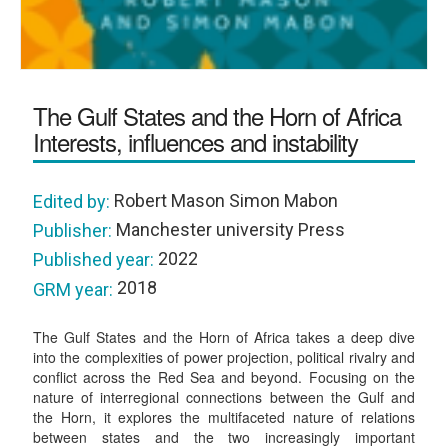
The Gulf States and the Horn of Africa
Interests, influences and instability
Robert Mason Simon Mabon
Edited by:
Manchester university Press
Publisher:
2022
Published year:
2018
GRM year:
The Gulf States and the Horn of Africa takes a deep dive
into the complexities of power projection, political rivalry and
conflict across the Red Sea and beyond. Focusing on the
nature of interregional connections between the Gulf and
the Horn, it explores the multifaceted nature of relations
between states and the two increasingly important