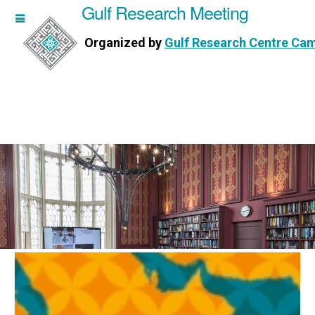
Gulf Research Meeting
h Meeting
Organized by
Gulf Research Centre Ca
Research Centre Cambridge