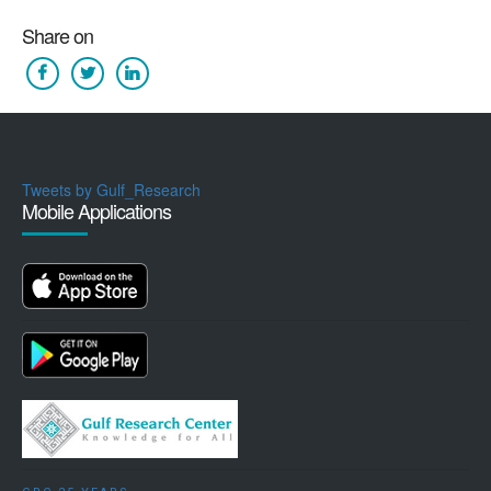
Share on
Tweets by Gulf_Research
Mobile Applications