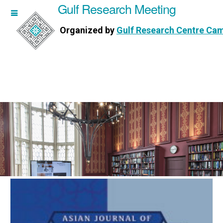
Gulf Research Meeting
h Meeting
Organized by
Gulf Research Centre Ca
Research Centre Cambridge