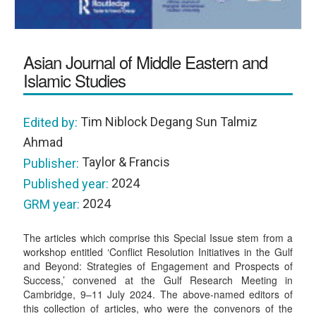
Asian Journal of Middle Eastern and
Islamic Studies
Tim Niblock Degang Sun Talmiz
Edited by:
Ahmad
Taylor & Francis
Publisher:
2024
Published year:
2024
GRM year:
The articles which comprise this Special Issue stem from a
workshop entitled ‘Conflict Resolution Initiatives in the Gulf
and Beyond: Strategies of Engagement and Prospects of
Success,’ convened at the Gulf Research Meeting in
Cambridge, 9–11 July 2024. The above-named editors of
this collection of articles, who were the convenors of the