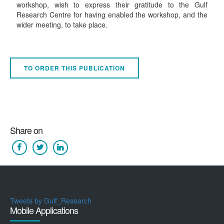
workshop, wish to express their gratitude to the Gulf
Research Centre for having enabled the workshop, and the
wider meeting, to take place.
TO ORDER THIS PUBLICATION
Share on
Tweets by Gulf_Research
Mobile Applications