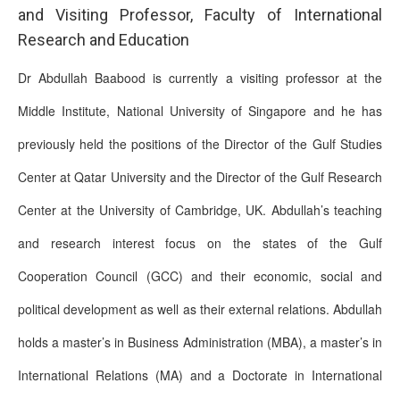
and Visiting Professor, Faculty of International
Research and Education
Dr Abdullah Baabood is currently a visiting professor at the
Middle Institute, National University of Singapore and he has
previously held the positions of the Director of the Gulf Studies
Center at Qatar University and the Director of the Gulf Research
Center at the University of Cambridge, UK. Abdullah’s teaching
and research interest focus on the states of the Gulf
Cooperation Council (GCC) and their economic, social and
political development as well as their external relations. Abdullah
holds a master’s in Business Administration (MBA), a master’s in
International Relations (MA) and a Doctorate in International