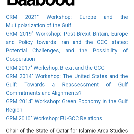
GRM 2021" Workshop: Europe and the
Multipolarization of the Gulf
GRM 2019" Workshop: Post-Brexit Britain, Europe
and Policy towards Iran and the GCC states:
Potential Challenges, and the Possibility of
Cooperation
GRM 2017" Workshop: Brexit and the GCC
GRM 2014" Workshop: The United States and the
Gulf: Towards a Reassessment of Gulf
Commitments and Alignments?
GRM 2014" Workshop: Green Economy in the Gulf
Region
GRM 2010" Workshop: EU-GCC Relations
Chair of the State of Qatar for Islamic Area Studies