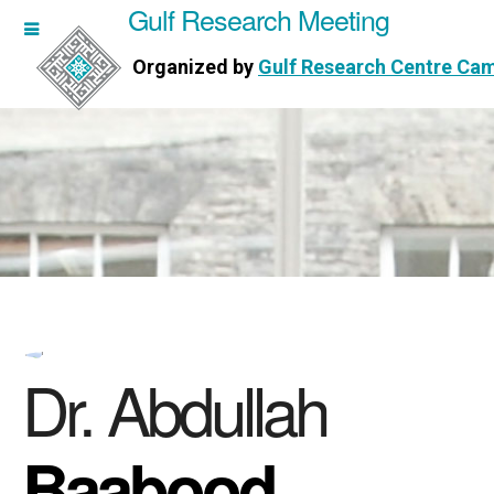
Gulf Research Meeting
h Meeting
Organized by
Gulf Research Centre Ca
Research Centre Cambridge
Dr. Abdullah
Baabood