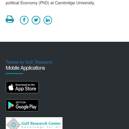
political Economy (PhD) at Cambridge University.
Tweets by Gulf_Research
Mobile Applications