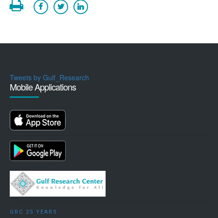
Tweets by Gulf_Research
Mobile Applications
GRC 25 YEARS