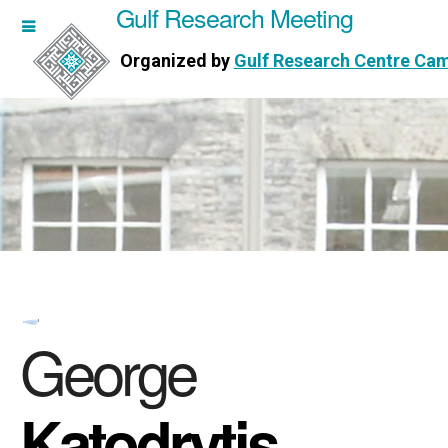
Gulf Research Meeting
h Meeting
Organized by
Gulf Research Centre Ca
Research Centre Cambridge
George
Katodrytis