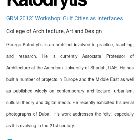
GRM 2013" Workshop: Gulf Cities as Interfaces
College of Architecture, Art and Design
George Katodrytis is an architect involved in practice, teaching,
and research. He is currently Associate Professor of
Architecture at the American University of Sharjah, UAE. He has
built a number of projects in Europe and the Middle East as well
as published widely on contemporary architecture, urbanism,
cultural theory and digital media. He recently exhibited his aerial
photographs of Dubai. His work addresses the ‘city’, especially
as it is evolving in the 21st century.