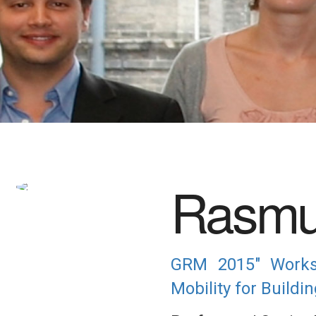
Rasmu
GRM 2015" Worksh
Mobility for Build