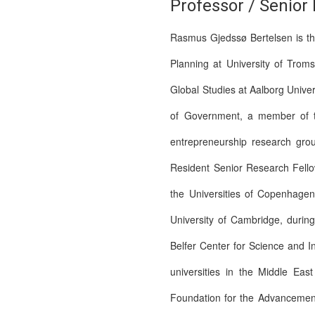
Professor / Senior
Rasmus Gjedssø Bertelsen is the
Planning at University of Trom
Global Studies at Aalborg Univer
of Government, a member of the
entrepreneurship research gro
Resident Senior Research Fellow
the Universities of Copenhage
University of Cambridge, durin
Belfer Center for Science and I
universities in the Middle Ea
Foundation for the Advancement