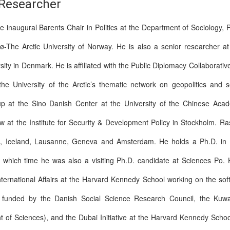
 Researcher
 inaugural Barents Chair in Politics at the Department of Sociology, 
sø-The Arctic University of Norway. He is also a senior researcher a
sity in Denmark. He is affiliated with the Public Diplomacy Collaborat
 University of the Arctic’s thematic network on geopolitics and s
up at the Sino Danish Center at the University of the Chinese Aca
 at the Institute for Security & Development Policy in Stockholm. Ras
n, Iceland, Lausanne, Geneva and Amsterdam. He holds a Ph.D. in In
g which time he was also a visiting Ph.D. candidate at Sciences Po. 
nternational Affairs at the Harvard Kennedy School working on the s
st funded by the Danish Social Science Research Council, the Kuw
 of Sciences), and the Dubai Initiative at the Harvard Kennedy Scho