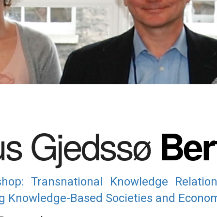
s Gjedssø
Ber
op: Transnational Knowledge Relatio
ing Knowledge-Based Societies and Econom