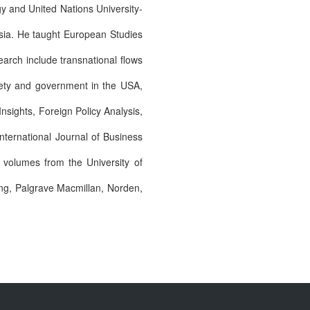
gy and United Nations University-
Asia. He taught European Studies
earch include transnational flows
ciety and government in the USA,
Insights, Foreign Policy Analysis,
ternational Journal of Business
d volumes from the University of
ing, Palgrave Macmillan, Norden,