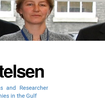
telsen
ns and Researcher
ies in the Gulf