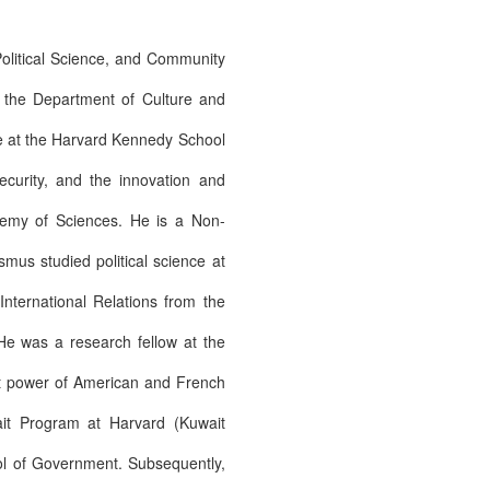
Political Science, and Community
t the Department of Culture and
ive at the Harvard Kennedy School
ecurity, and the innovation and
demy of Sciences. He is a Non-
mus studied political science at
ternational Relations from the
He was a research fellow at the
oft power of American and French
ait Program at Harvard (Kuwait
ol of Government. Subsequently,