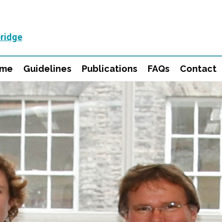
ridge
mme
Guidelines
Publications
FAQs
Contact