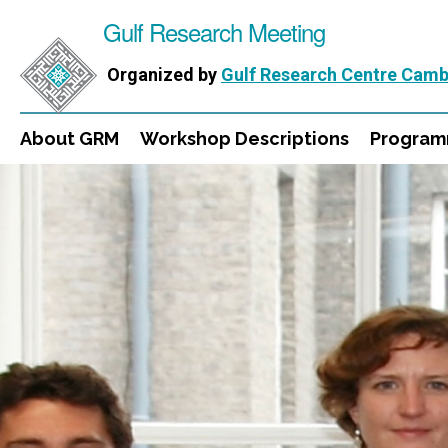
Gulf Research Meeting
Organized by
Gulf Research Centre Camb
About GRM
Workshop Descriptions
Progra