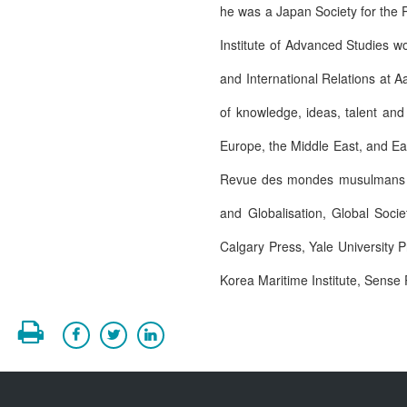
he was a Japan Society for the P
Institute of Advanced Studies w
and International Relations at A
of knowledge, ideas, talent and
Europe, the Middle East, and East
Revue des mondes musulmans et 
and Globalisation, Global Socie
Calgary Press, Yale University 
Korea Maritime Institute, Sense 