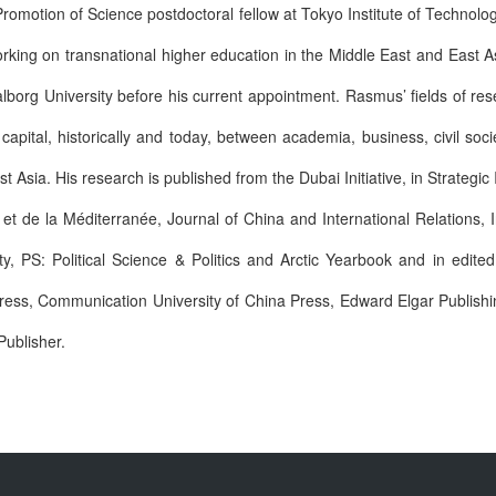
romotion of Science postdoctoral fellow at Tokyo Institute of Technolo
orking on transnational higher education in the Middle East and East 
alborg University before his current appointment. Rasmus’ fields of res
 capital, historically and today, between academia, business, civil so
 Asia. His research is published from the Dubai Initiative, in Strategic 
de la Méditerranée, Journal of China and International Relations, In
ty, PS: Political Science & Politics and Arctic Yearbook and in edite
Press, Communication University of China Press, Edward Elgar Publish
Publisher.