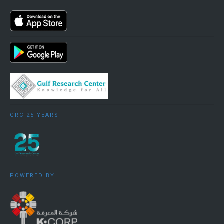
GRC 25 YEARS
POWERED BY