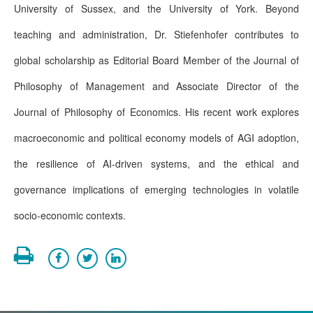
University of Sussex, and the University of York. Beyond
teaching and administration, Dr. Stiefenhofer contributes to
global scholarship as Editorial Board Member of the Journal of
Philosophy of Management and Associate Director of the
Journal of Philosophy of Economics. His recent work explores
macroeconomic and political economy models of AGI adoption,
the resilience of AI-driven systems, and the ethical and
governance implications of emerging technologies in volatile
socio-economic contexts.