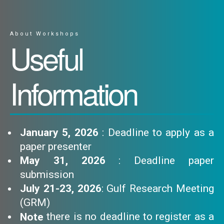
About Workshops
Useful
Information
January 5, 2026
: Deadline to apply as a
paper presenter
May 31, 2026
: Deadline paper
submission
July 21-23, 2026
: Gulf Research Meeting
(GRM)
there is no deadline to register as a
Note