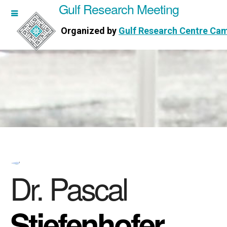
Gulf Research Meeting
h Meeting
Organized by
Gulf Research Centre Ca
Research Centre Cambridge
Dr. Pascal
Stiefenhofer