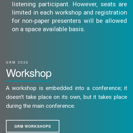
listening participant. However, seats are
limited in each workshop and registration
for non-paper presenters will be allowed
on a space available basis.
GRM 2026
Workshop
A workshop is embedded into a conference; it
doesn’t take place on its own, but it takes place
during the main conference.
GRM WORKSHOPS