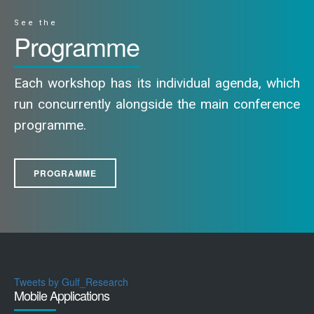
See the
Programme
Each workshop has its individual agenda, which
run concurrently alongside the main conference
programme.
PROGRAMME
Tweets by Gulf_Research
Mobile Applications