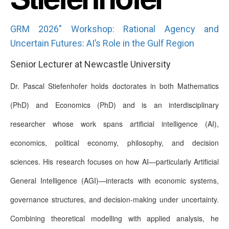
GRM 2026" Workshop: Rational Agency and
Uncertain Futures: AI’s Role in the Gulf Region
Senior Lecturer at Newcastle University
Dr. Pascal Stiefenhofer holds doctorates in both Mathematics
(PhD) and Economics (PhD) and is an interdisciplinary
researcher whose work spans artificial intelligence (AI),
economics, political economy, philosophy, and decision
sciences. His research focuses on how AI—particularly Artificial
General Intelligence (AGI)—interacts with economic systems,
governance structures, and decision-making under uncertainty.
Combining theoretical modelling with applied analysis, he