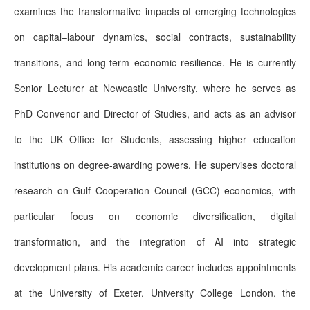
examines the transformative impacts of emerging technologies
on capital–labour dynamics, social contracts, sustainability
transitions, and long-term economic resilience. He is currently
Senior Lecturer at Newcastle University, where he serves as
PhD Convenor and Director of Studies, and acts as an advisor
to the UK Office for Students, assessing higher education
institutions on degree-awarding powers. He supervises doctoral
research on Gulf Cooperation Council (GCC) economics, with
particular focus on economic diversification, digital
transformation, and the integration of AI into strategic
development plans. His academic career includes appointments
at the University of Exeter, University College London, the