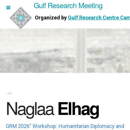
Gulf Research Meeting
h Meeting
Organized by
Gulf Research Centre Ca
Research Centre Cambridge
Naglaa
Elhag
GRM 2026" Workshop: Humanitarian Diplomacy and