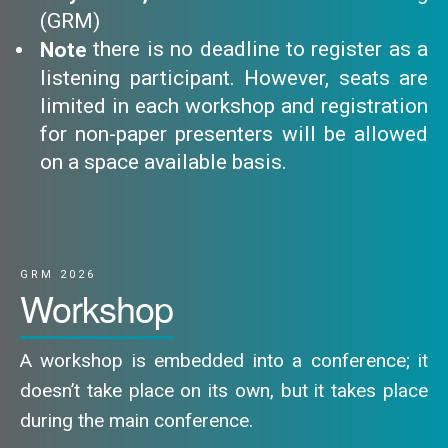
(GRM)
there is no deadline to register as a
Note
listening participant. However, seats are
limited in each workshop and registration
for non-paper presenters will be allowed
on a space available basis.
GRM 2026
Workshop
A workshop is embedded into a conference; it
doesn’t take place on its own, but it takes place
during the main conference.