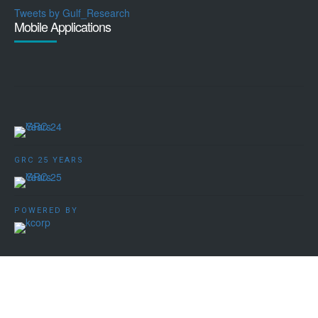
Tweets by Gulf_Research
Mobile Applications
GRC 25 YEARS
POWERED BY
Copyright ©️ 2009 - 2026 Gulf Research Centre Cambridge. All
rights reserved.
Terms, Conditions and Privacy Policy