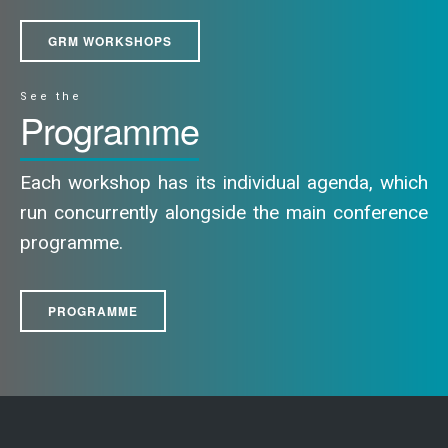
GRM WORKSHOPS
See the
Programme
Each workshop has its individual agenda, which
run concurrently alongside the main conference
programme.
PROGRAMME