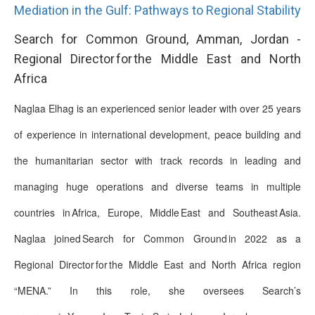
Mediation in the Gulf: Pathways to Regional Stability
Search for Common Ground, Amman, Jordan -
Regional Director for the Middle East and North
Africa
Naglaa Elhag is an experienced senior leader with over 25 years
of experience in international development, peace building and
the humanitarian sector with track records in leading and
managing huge operations and diverse teams in multiple
countries in Africa, Europe, Middle East and Southeast Asia.
Naglaa joined Search for Common Ground in 2022 as a
Regional Director for the Middle East and North Africa region
“MENA.” In this role, she oversees Search’s