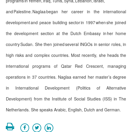
programs in Yemen, Iraq, Tunis, Syria, Lebanon, Israel,
and Palestine. Naglaa began her career in the international
development and peace building sector in 1997 when she joined
the development section at the Dutch Embassy in her home
country Sudan. She then joined several INGOs in senior roles, in
high risks and complex countries. Most recently, she heads the
international programs of Qatar Red Crescent, managing
operations in 37 countries. Naglaa earned her master’s degree
in International Development (Politics of Alternative
Development) from the Institute of Social Studies (ISS) in The
Netherlands. She speaks Arabic, English, Dutch and German.