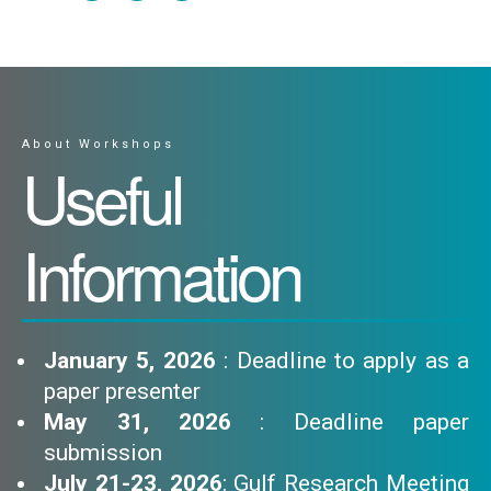
About Workshops
Useful
Information
January 5, 2026
: Deadline to apply as a
paper presenter
May 31, 2026
: Deadline paper
submission
July 21-23, 2026
: Gulf Research Meeting