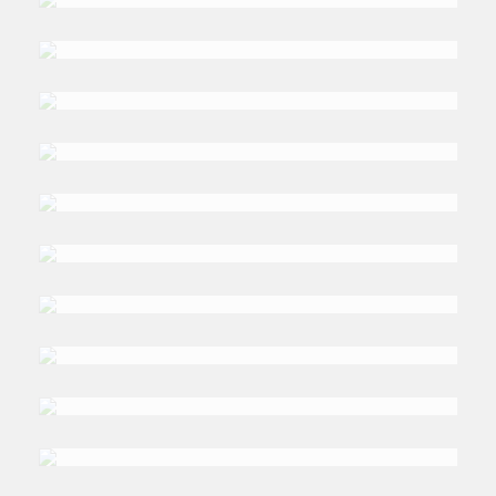
Arduino
DR. BASEL
Awartani
DR. DAMYANA
Bakardzhieva
NAGLAA
Elhag
DR. GLNAR
Eskandar
BILL
Farren-Price
PROF. DR. MUJTABA
Isani
DR. MOHAMED
Ismail Sabry
DR. GUO
Ke
HUBERT
Kinkoh
PROF. GIACOMO