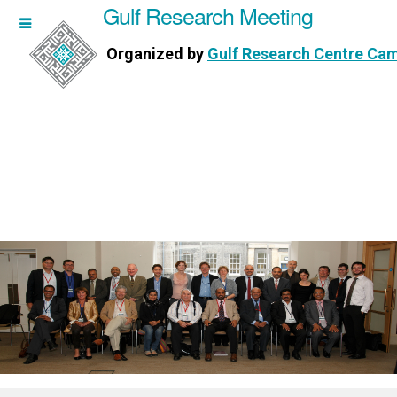
Gulf Research Meeting
h Meeting
Organized by
Gulf Research Centre Ca
Research Centre Cambridge