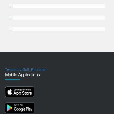
DR. DEGANG
Sun
DR. ALI
Yavuz Polat
Tweets by Gulf_Research
Mobile Applications