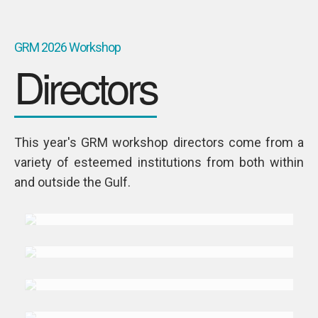
GRM 2026 Workshop
Directors
This year's GRM workshop directors come from a
variety of esteemed institutions from both within
DR. NAJI
and outside the Gulf.
Abi-Aad
DR. MOHAMMAD
Abuljadail
TALMIZ
Ahmad
DR. MOHAMMAD
Alsousi
DR. ALESSANDRO