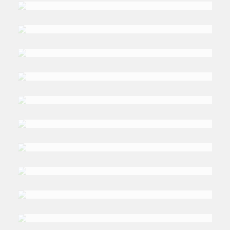
Luciani
DR. AKTHAM
Maghyereh
DR. SAMIR
Makdisi
DR. TIM
Niblock
DR. PROF. GERD
Nonneman
DR. EMAN
Ragab
DR. ZAHID
Shahab Ahmed
DR. AHMED
Shoukry Rashad
DR. SEBASTIAN
Sons
DR. PASCAL
Stiefenhofer