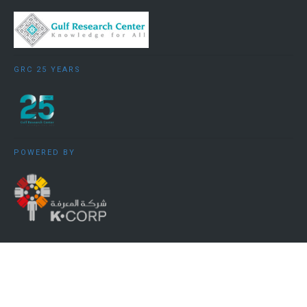
GRC 25 YEARS
POWERED BY
Copyright ©️ 2009 - 2026 Gulf Research Centre Cambridge. All
rights reserved.
Terms, Conditions and Privacy Policy